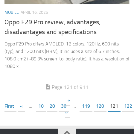
MOBILE
APRIL 16, 2025
Oppo F29 Pro review, advantages,
disadvantages and specifications
Oppo F29 Pro offers AMOLED, 1B colors, 120Hz, 600 nits
(typ), and 1200 nits (HBM), It includes a size of 6.7 inches,
108.0 cm2 (~89.3% screen-to-body ratio), It has a resolution of
1080 x...
Page 121 of 911
«
First
«
...
10
20
30
...
119
120
121
122
»