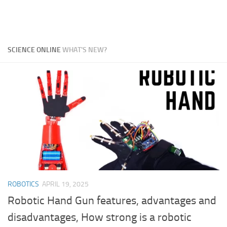
SCIENCE ONLINE
WHAT'S NEW?
ROBOTICS
APRIL 19, 2025
Robotic Hand Gun features, advantages and
disadvantages, How strong is a robotic