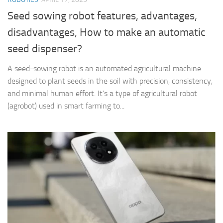
Seed sowing robot features, advantages,
disadvantages, How to make an automatic
seed dispenser?
A seed-sowing robot is an automated agricultural machine
designed to plant seeds in the soil with precision, consistency,
and minimal human effort. It’s a type of agricultural robot
(agrobot) used in smart farming to...