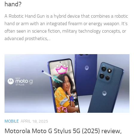
hand?
A Robotic Hand Gun is a hybrid device that combines a robotic
hand or arm with an integrated firearm or energy weapon. It’s
often seen in science fiction, military technology concepts, or
advanced prosthetics,...
MOBILE
APRIL 18, 2025
Motorola Moto G Stylus 5G (2025) review,