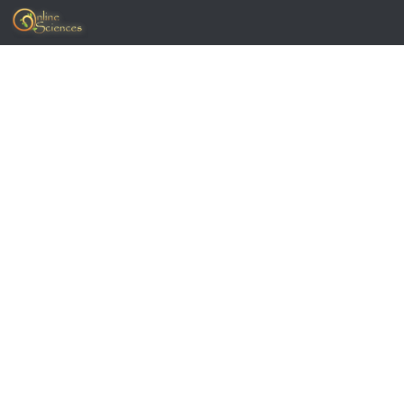
Skip to content