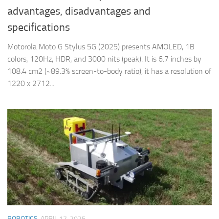
advantages, disadvantages and
specifications
Motorola Moto G Stylus 5G (2025) presents AMOLED, 1B
colors, 120Hz, HDR, and 3000 nits (peak). It is 6.7 inches by
108.4 cm2 (~89.3% screen-to-body ratio), it has a resolution of
1220 x 2712...
ROBOTICS
APRIL 17, 2025