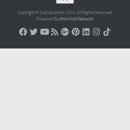
Copyright © Science online 2014. All Rights Reserved.
Powered By
Arb4Host Network