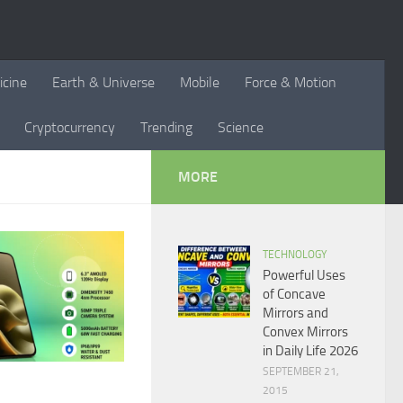
icine
Earth & Universe
Mobile
Force & Motion
Cryptocurrency
Trending
Science
MORE
TECHNOLOGY
Powerful Uses
of Concave
Mirrors and
Convex Mirrors
in Daily Life 2026
SEPTEMBER 21,
2015