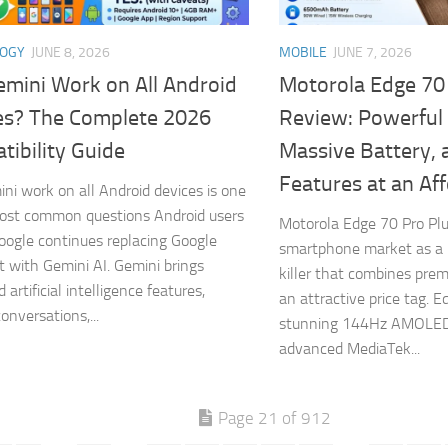
LOGY
JUNE 8, 2026
MOBILE
JUNE 7, 2026
emini Work on All Android
Motorola Edge 70
es? The Complete 2026
Review: Powerful
ibility Guide
Massive Battery, 
Features at an Aff
ini work on all Android devices is one
ost common questions Android users
Motorola Edge 70 Pro Plu
oogle continues replacing Google
smartphone market as a 
t with Gemini AI. Gemini brings
killer that combines pre
artificial intelligence features,
an attractive price tag. E
onversations,...
stunning 144Hz AMOLED 
advanced MediaTek...
Page 21 of 912