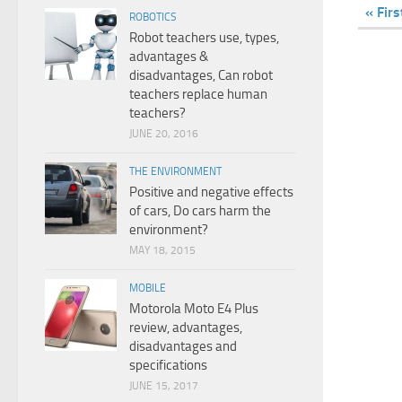
« Firs
ROBOTICS
Robot teachers use, types,
advantages &
disadvantages, Can robot
teachers replace human
teachers?
JUNE 20, 2016
THE ENVIRONMENT
Positive and negative effects
of cars, Do cars harm the
environment?
MAY 18, 2015
MOBILE
Motorola Moto E4 Plus
review, advantages,
disadvantages and
specifications
JUNE 15, 2017