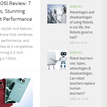
26) Review: 7
ROBOTICS
s, Stunning
Advantages and
disadvantages
nt Performance
of using Robots
in our life, Are
 stylish and feature-
Robots good or
phone that combines
bad?
l performance, and
MAY 20, 2016
ties at a competitive
unning 6.3-inch
ROBOTICS
Robot teachers
 a 120Hz...
use, types,
advantages &
disadvantages,
Can robot
teachers replace
human
teachers?
JUNE 20, 2016