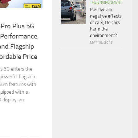
THE ENVIRONMENT
Positive and
negative effects
of cars, Do cars
 Pro Plus 5G
harm the
 Performance,
environment?
MAY 18, 2015
and Flagship
ordable Price
s 5G enters the
powerful flagship
mium features with
quipped with a
display, an