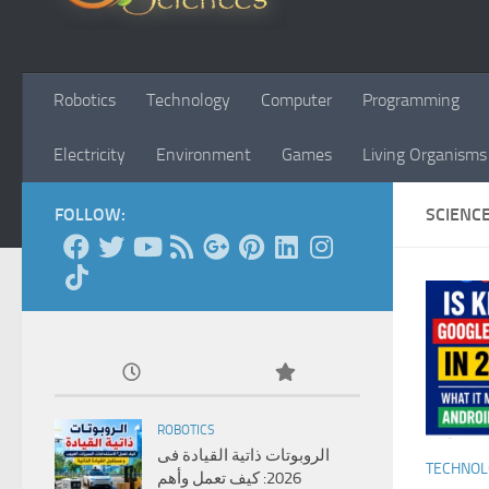
Robotics
Technology
Computer
Programming
Electricity
Environment
Games
Living Organisms
FOLLOW:
SCIENC
ROBOTICS
الروبوتات ذاتية القيادة فى
TECHNO
2026: كيف تعمل وأهم