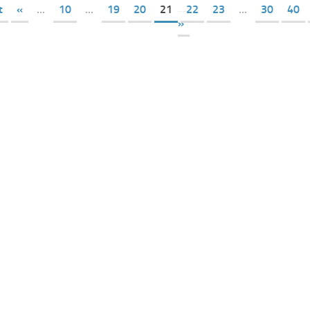
t
«
...
10
...
19
20
21
22
23
...
30
40
»