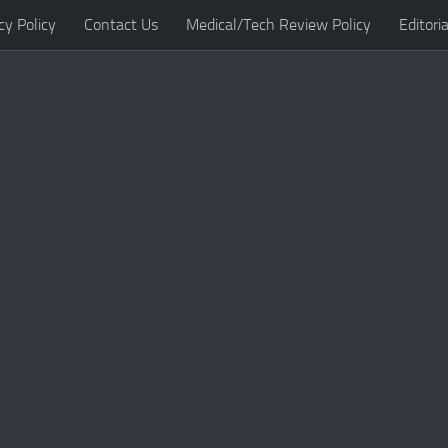
cy Policy
Contact Us
Medical/Tech Review Policy
Editoria