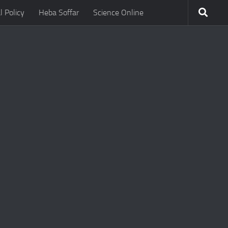
l Policy
Heba Soffar
Science Online