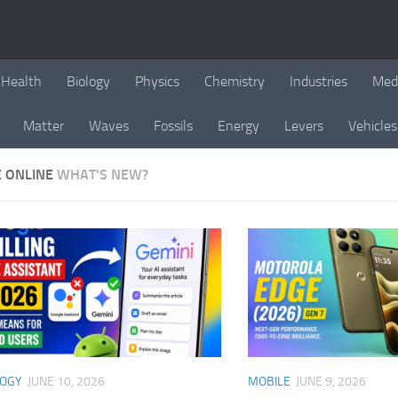
Health
Biology
Physics
Chemistry
Industries
Med
Matter
Waves
Fossils
Energy
Levers
Vehicles
E ONLINE
WHAT'S NEW?
LOGY
JUNE 10, 2026
MOBILE
JUNE 9, 2026