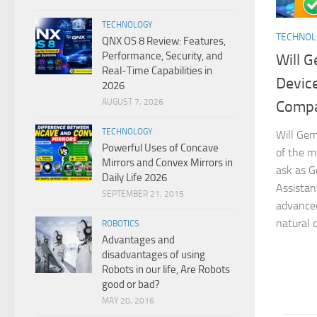
TECHNOLOGY
TECHNO
QNX OS 8 Review: Features,
Performance, Security, and
Will G
Real-Time Capabilities in
Devic
2026
AUGUST 7, 2026
Compat
TECHNOLOGY
Will Gem
Powerful Uses of Concave
of the m
Mirrors and Convex Mirrors in
ask as G
Daily Life 2026
Assistan
SEPTEMBER 21, 2015
advanced 
natural c
ROBOTICS
Advantages and
disadvantages of using
Robots in our life, Are Robots
good or bad?
MAY 20, 2016