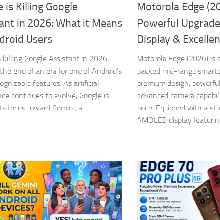
 is Killing Google
Motorola Edge (20
ant in 2026: What it Means
Powerful Upgrade
droid Users
Display & Excelle
s killing Google Assistant in 2026,
Motorola Edge (2026) is a
the end of an era for one of Android’s
packed mid-range smart
gnizable features. As artificial
premium design, powerfu
ence continues to evolve, Google is
advanced camera capabili
its focus toward Gemini, a...
price. Equipped with a st
AMOLED display featuring