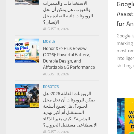
Google
الاستخدامات والمميزات
والعيوب، هل يمكن أن تحل
Assist
الروبوتات ذاتية القيادة محل
الإنسان؟
for An
AUGUST 8, 2026
Google i
MOBILE
marking 
Honor X7e Plus Review
most reco
(2026): Powerful Battery,
intellig
Durable Design, and
shifting 
Affordable 5G Performance
AUGUST 8, 2026
ROBOTICS
الروبوتات القاتلة 2026: هل
يمكن للروبوتات أن تحل محل
الجنود؟، هل تصبح أسلحة
المستقبل أم أكبر تهديد
للبشرية؟، كيف يغير الذكاء
الاصطناعى مستقبل الحروب؟
AUGUST 7, 2026