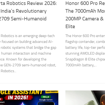
ta Robotics Review 2026:
Honor 600 Pro Re
 India’s Revolutionary
The 7000mAh Mon
2709 Semi-Humanoid
200MP Camera & 
Elite
Robotics is an emerging deep-tech
The Honor 600 Pro enters
focused on building advanced AI-
flagship contender, comb
robotic systems that bridge the gap
battery life, top-tier per
 human interaction and machine
stunning AMOLED display
ence. Known for developing the
Snapdragon 8 Elite chips
ive GEN-2709 semi-humanoid robot,
7000mAh battery,...
Robotics...