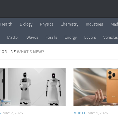
Health
Biology
Physics
Chemistry
Industries
Med
Matter
Waves
Fossils
Energy
Levers
Vehicles
E ONLINE
WHAT'S NEW?
S
MAY 2, 2026
MOBILE
MAY 1, 2026