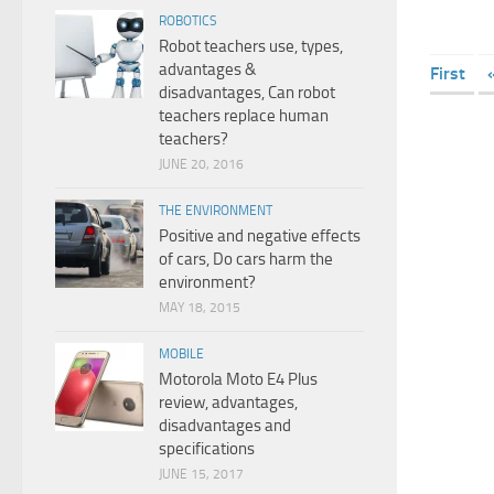
ROBOTICS
Robot teachers use, types,
advantages &
First
disadvantages, Can robot
teachers replace human
teachers?
JUNE 20, 2016
THE ENVIRONMENT
Positive and negative effects
of cars, Do cars harm the
environment?
MAY 18, 2015
MOBILE
Motorola Moto E4 Plus
review, advantages,
disadvantages and
specifications
JUNE 15, 2017