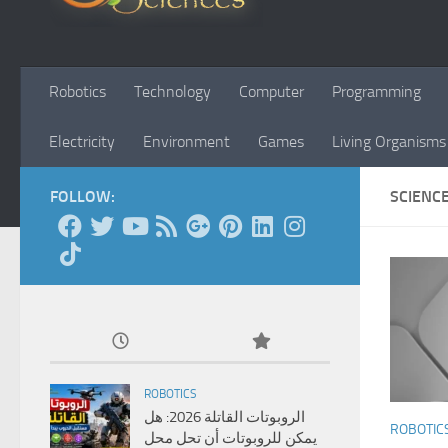
Robotics
Technology
Computer
Programming
Electricity
Environment
Games
Living Organisms
FOLLOW:
SCIENC
ROBOTICS
الروبوتات القاتلة 2026: هل
ROBOTIC
يمكن للروبوتات أن تحل محل