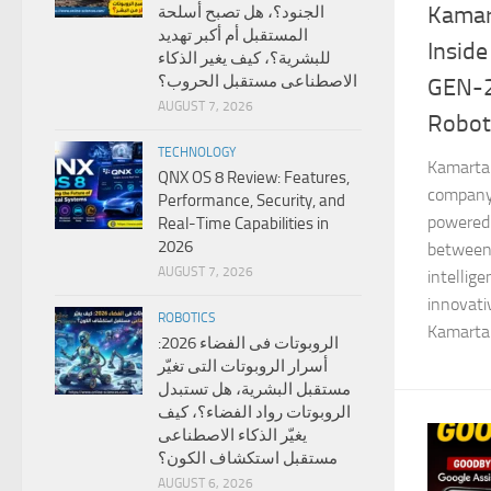
Kamar
الجنود؟، هل تصبح أسلحة
المستقبل أم أكبر تهديد
Inside
للبشرية؟، كيف يغير الذكاء
الاصطناعى مستقبل الحروب؟
GEN-
AUGUST 7, 2026
Robot
TECHNOLOGY
Kamarta 
QNX OS 8 Review: Features,
company 
Performance, Security, and
powered 
Real-Time Capabilities in
2026
between
AUGUST 7, 2026
intellig
innovat
ROBOTICS
Kamarta 
الروبوتات فى الفضاء 2026:
أسرار الروبوتات التى تغيّر
مستقبل البشرية، هل تستبدل
الروبوتات رواد الفضاء؟، كيف
يغيّر الذكاء الاصطناعى
مستقبل استكشاف الكون؟
AUGUST 6, 2026