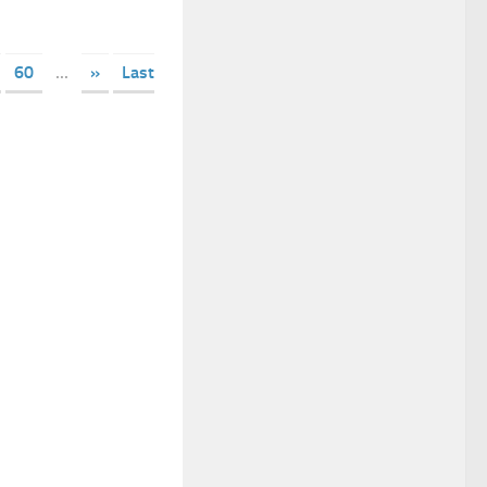
60
...
»
Last