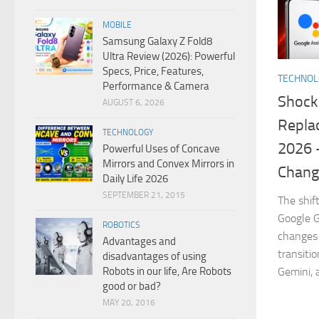
MOBILE
Samsung Galaxy Z Fold8
Ultra Review (2026): Powerful
Specs, Price, Features,
TECHNO
Performance & Camera
Shock
AUGUST 6, 2026
Replac
TECHNOLOGY
2026 
Powerful Uses of Concave
Mirrors and Convex Mirrors in
Chang
Daily Life 2026
SEPTEMBER 21, 2015
The shif
Google G
ROBOTICS
changes 
Advantages and
transiti
disadvantages of using
Robots in our life, Are Robots
Gemini, 
good or bad?
MAY 20, 2016