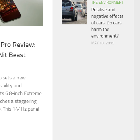
THE ENVIRONMENT
Positive and
negative effects
of cars, Do cars
harm the
environment?
 Pro Review:
MAY 18, 2015
Nit Beast
!
o sets a new
ibility and
its 6.8-inch Extreme
ches a staggering
. This 144Hz panel