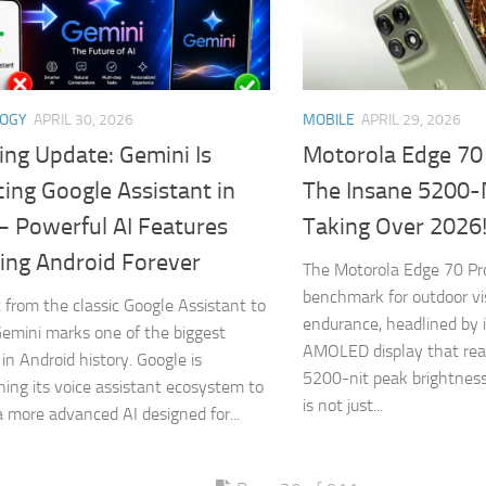
LOGY
APRIL 30, 2026
MOBILE
APRIL 29, 2026
ing Update: Gemini Is
Motorola Edge 70
ing Google Assistant in
The Insane 5200-
– Powerful AI Features
Taking Over 2026
ing Android Forever
The Motorola Edge 70 Pr
benchmark for outdoor vis
t from the classic Google Assistant to
endurance, headlined by 
emini marks one of the biggest
AMOLED display that rea
in Android history. Google is
5200-nit peak brightness
oning its voice assistant ecosystem to
is not just...
a more advanced AI designed for...