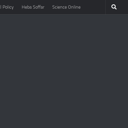
l Policy
Heba Soffar
Science Online