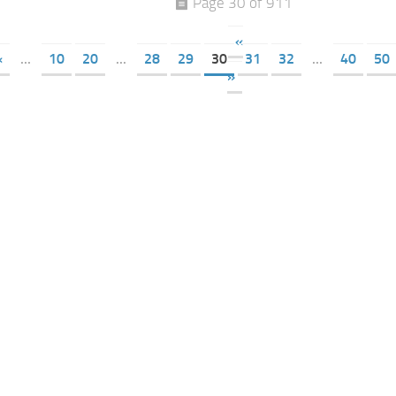
Page 30 of 911
«
«
...
10
20
...
28
29
30
31
32
...
40
50
»