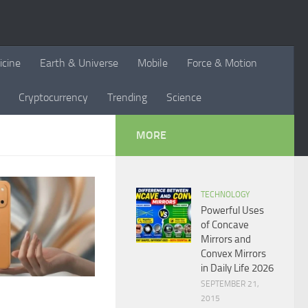
icine
Earth & Universe
Mobile
Force & Motion
Cryptocurrency
Trending
Science
MORE
TECHNOLOGY
Powerful Uses
of Concave
Mirrors and
Convex Mirrors
in Daily Life 2026
SEPTEMBER 21,
2015