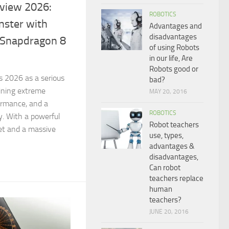
view 2026:
ROBOTICS
ster with
Advantages and
disadvantages
Snapdragon 8
of using Robots
in our life, Are
Robots good or
 2026 as a serious
bad?
ining extreme
MAY 20, 2016
formance, and a
ROBOTICS
. With a powerful
Robot teachers
et and a massive
use, types,
advantages &
disadvantages,
Can robot
teachers replace
human
teachers?
JUNE 20, 2016