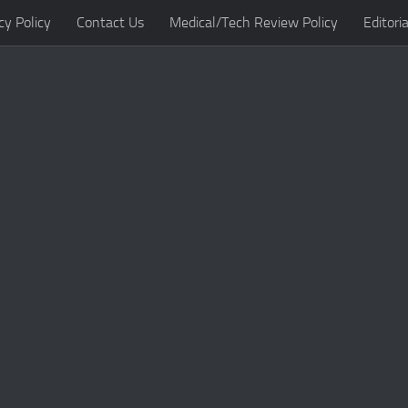
cy Policy
Contact Us
Medical/Tech Review Policy
Editoria