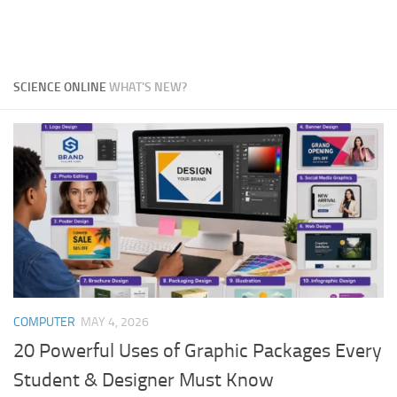
SCIENCE ONLINE
WHAT'S NEW?
COMPUTER
MAY 4, 2026
20 Powerful Uses of Graphic Packages Every
Student & Designer Must Know