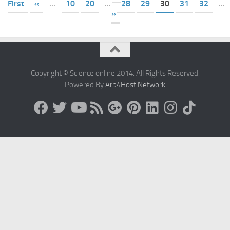
First
«
...
10
20
...
28
29
30
31
32
...
»
Copyright © Science online 2014. All Rights Reserved.
Powered By
Arb4Host Network