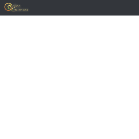
Skip to content