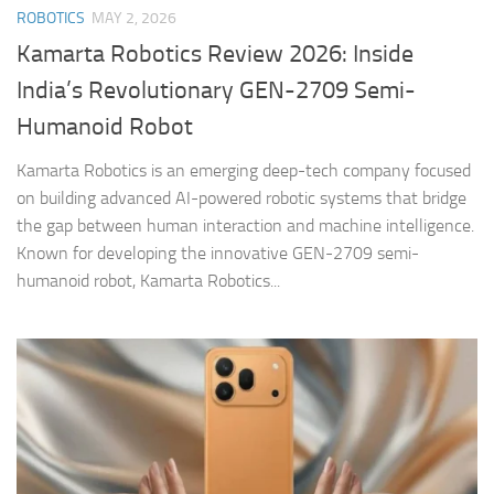
ROBOTICS
MAY 2, 2026
Kamarta Robotics Review 2026: Inside
India’s Revolutionary GEN-2709 Semi-
Humanoid Robot
Kamarta Robotics is an emerging deep-tech company focused
on building advanced AI-powered robotic systems that bridge
the gap between human interaction and machine intelligence.
Known for developing the innovative GEN-2709 semi-
humanoid robot, Kamarta Robotics...