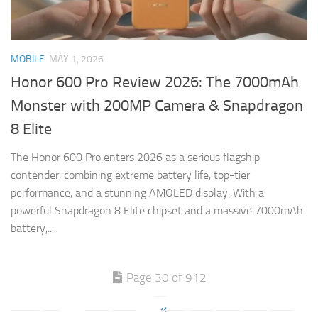
MOBILE
MAY 1, 2026
Honor 600 Pro Review 2026: The 7000mAh
Monster with 200MP Camera & Snapdragon
8 Elite
The Honor 600 Pro enters 2026 as a serious flagship
contender, combining extreme battery life, top-tier
performance, and a stunning AMOLED display. With a
powerful Snapdragon 8 Elite chipset and a massive 7000mAh
battery,...
Page 30 of 912
«