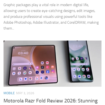
Graphic packages play a vital role in modern digital life,
allowing users to create eye-catching designs, edit images,
and produce professional visuals using powerful tools like
Adobe Photoshop, Adobe Illustrator, and CorelDRAW, making
them...
MOBILE
MAY 3, 2026
Motorola Razr Fold Review 2026: Stunning