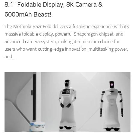
8.1” Foldable Display, 8K Camera &
6000mAh Beast!
The Motorola Razr Fold delivers a futuristic experience with its
massive foldable display, powerful Snapdragon chipset, and
advanced camera system, making it a premium choice for
users who want cutting-edge innovation, multitasking power,
and...