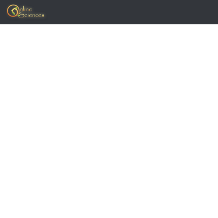
Skip to content