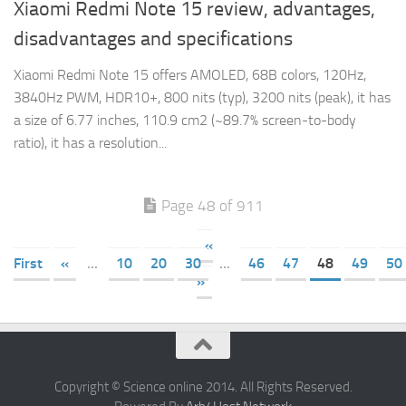
Xiaomi Redmi Note 15 review, advantages,
disadvantages and specifications
Xiaomi Redmi Note 15 offers AMOLED, 68B colors, 120Hz,
3840Hz PWM, HDR10+, 800 nits (typ), 3200 nits (peak), it has
a size of 6.77 inches, 110.9 cm2 (~89.7% screen-to-body
ratio), it has a resolution...
Page 48 of 911
«
First
«
...
10
20
30
...
46
47
48
49
50
»
Copyright © Science online 2014. All Rights Reserved.