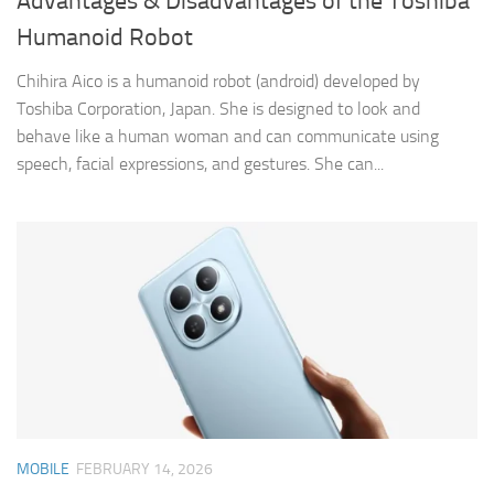
Advantages & Disadvantages of the Toshiba
Humanoid Robot
Chihira Aico is a humanoid robot (android) developed by
Toshiba Corporation, Japan. She is designed to look and
behave like a human woman and can communicate using
speech, facial expressions, and gestures. She can...
MOBILE
FEBRUARY 14, 2026