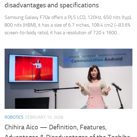
disadvantages and specifications
Samsung Galaxy F70e offers a PLS LCD, 120Hz, 650 nits (typ),
800 nits (HBM), it has a size of 6.7 inches, 108.4 cm2 (~83.6%
screen-to-body ratio), it has a resolution of 720 x 1600...
ROBOTICS
FEBRUARY 15, 2026
Chihira Aico — Definition, Features,