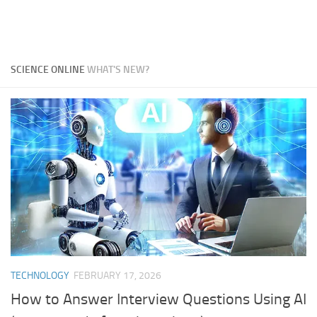
SCIENCE ONLINE
WHAT'S NEW?
TECHNOLOGY
FEBRUARY 17, 2026
How to Answer Interview Questions Using AI