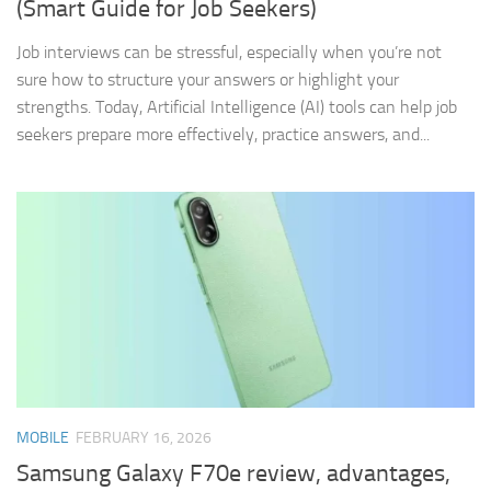
(Smart Guide for Job Seekers)
Job interviews can be stressful, especially when you’re not
sure how to structure your answers or highlight your
strengths. Today, Artificial Intelligence (AI) tools can help job
seekers prepare more effectively, practice answers, and...
MOBILE
FEBRUARY 16, 2026
Samsung Galaxy F70e review, advantages,