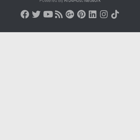
Powered By
Arb4Host Network