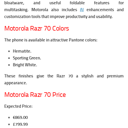
bloatware, and useful foldable features for
multitasking.
Motorola also includes
AI
enhancements and
customization tools that improve productivity and usability.
Motorola Razr 70 Colors
The phone is available in attractive Pantone colors:
Hematite.
Sporting Green.
Bright White.
These finishes give the Razr 70 a stylish and premium
appearance.
Motorola Razr 70 Price
Expected Price:
€869.00
£799.99