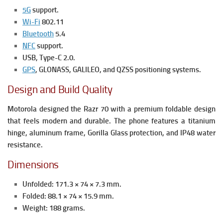
5G
support.
Wi-Fi
802.11
Bluetooth
5.4
NFC
support.
USB, Type-C 2.0.
GPS
, GLONASS, GALILEO, and QZSS positioning systems.
Design and Build Quality
Motorola designed the Razr 70 with a premium foldable design
that feels modern and durable. The phone features a titanium
hinge, aluminum frame, Gorilla Glass protection, and IP48 water
resistance.
Dimensions
Unfolded: 171.3 × 74 × 7.3 mm.
Folded: 88.1 × 74 × 15.9 mm.
Weight:
188 grams.