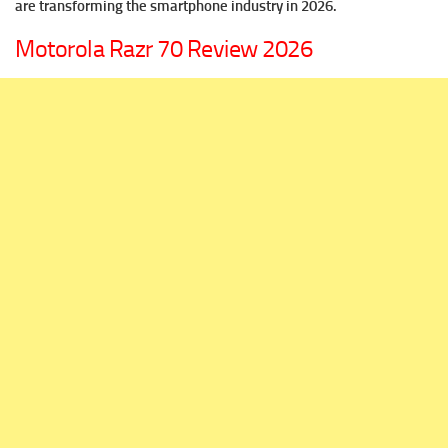
are transforming the smartphone industry in 2026.
Motorola Razr 70 Review 2026