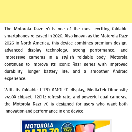
The Motorola Razr 70 is one of the most exciting foldable
smartphones released in 2026. Also known as the Motorola Razr
2026 in North America, this device combines premium design,
advanced display technology, strong performance, and
impressive cameras in a stylish foldable body. Motorola
continues to improve its iconic Razr series with improved
durability, longer battery life, and a smoother Android
experience.
With its foldable LTPO AMOLED display, MediaTek Dimensity
7450X chipset, 120Hz refresh rate, and powerful dual cameras,
the Motorola Razr 70 is designed for users who want both
innovation and performance in one device.