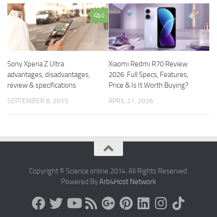
0
Sony Xperia Z Ultra
Xiaomi Redmi R70 Review
advantages, disadvantages,
2026: Full Specs, Features,
review & specifications
Price & Is It Worth Buying?
SEPTEMBER 8, 2015
APRIL 21, 2026
Copyright © Science online 2014. All Rights Reserved.
Powered By
Arb4Host Network