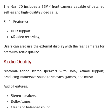
The Razr 70 includes a 32MP front camera capable of detailed
selfies and high-quality video calls.
Selfie Features:
HDR support.
4K video recording.
Users can also use the external display with the rear cameras for
premium selfie quality.
Audio Quality
Motorola added stereo speakers with Dolby Atmos support,
producing immersive sound for movies, games, and music.
Audio Features:
Stereo speakers.
Dolby Atmos.
Clear and balanced sound.