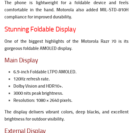
The phone is lightweight for a foldable device and feels
comfortable in the hand. Motorola also added MIL-STD-810H
compliance for improved durability.
Stunning Foldable Display
One of the biggest highlights of the Motorola Razr 70 is its
gorgeous foldable AMOLED display.
Main Display
6.9-inch Foldable LTPO AMOLED.
120Hz refresh rate.
Dolby Vision and HDR10+.
3000 nits peak brightness.
Resolution: 1080 × 2640 pixels.
The display delivers vibrant colors, deep blacks, and excellent
brightness for outdoor visibility.
External Display