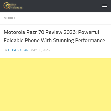
Skip to content
MOBILE
Motorola Razr 70 Review 2026: Powerful
Foldable Phone With Stunning Performance
BY
HEBA SOFFAR
·
MAY 16, 2026