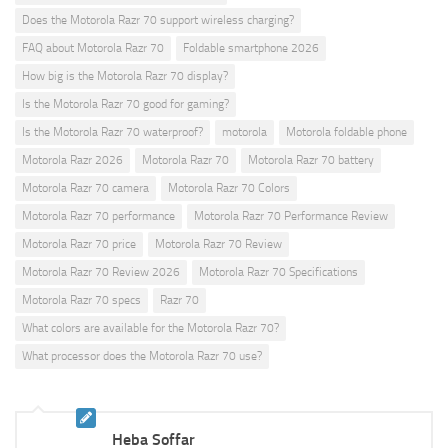
Does the Motorola Razr 70 support wireless charging?
FAQ about Motorola Razr 70
Foldable smartphone 2026
How big is the Motorola Razr 70 display?
Is the Motorola Razr 70 good for gaming?
Is the Motorola Razr 70 waterproof?
motorola
Motorola foldable phone
Motorola Razr 2026
Motorola Razr 70
Motorola Razr 70 battery
Motorola Razr 70 camera
Motorola Razr 70 Colors
Motorola Razr 70 performance
Motorola Razr 70 Performance Review
Motorola Razr 70 price
Motorola Razr 70 Review
Motorola Razr 70 Review 2026
Motorola Razr 70 Specifications
Motorola Razr 70 specs
Razr 70
What colors are available for the Motorola Razr 70?
What processor does the Motorola Razr 70 use?
Heba Soffar