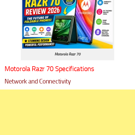
Motorola Razr 70
Motorola Razr 70 Specifications
Network and Connectivity