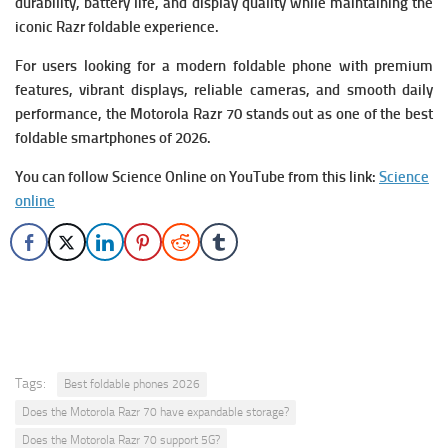
durability, battery life, and display quality while maintaining the
iconic Razr foldable experience.
For users looking for a modern foldable phone with premium
features, vibrant displays, reliable cameras, and smooth daily
performance, the Motorola Razr 70 stands out as one of the best
foldable smartphones of 2026.
You can follow Science Online on YouTube from this link:
Science
online
Tags:
Best foldable phones 2026
Does the Motorola Razr 70 have expandable storage?
Does the Motorola Razr 70 support 5G?