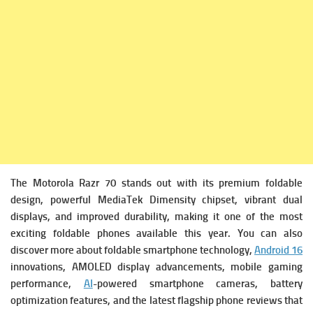
The Motorola Razr 70 stands out with its premium foldable
design, powerful MediaTek Dimensity chipset, vibrant dual
displays, and improved durability, making it one of the most
exciting foldable phones available this year. You can also
discover more about foldable smartphone technology,
Android 16
innovations, AMOLED display advancements, mobile gaming
performance,
AI
-powered smartphone cameras, battery
optimization features, and the latest flagship phone reviews that