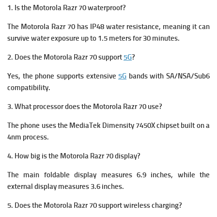
1. Is the Motorola Razr 70 waterproof?
The Motorola Razr 70 has IP48 water resistance, meaning it can
survive water exposure up to 1.5 meters for 30 minutes.
2. Does the Motorola Razr 70 support
5G
?
Yes, the phone supports extensive
5G
bands with SA/NSA/Sub6
compatibility.
3. What processor does the Motorola Razr 70 use?
The phone uses the MediaTek Dimensity 7450X chipset built on a
4nm process.
4. How big is the Motorola Razr 70 display?
The main foldable display measures 6.9 inches, while the
external display measures 3.6 inches.
5. Does the Motorola Razr 70 support wireless charging?