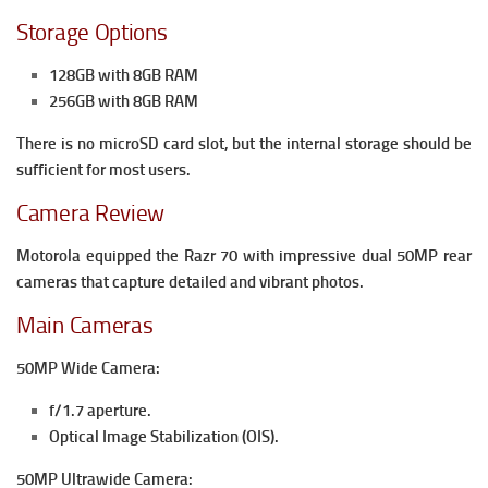
Storage Options
128GB with 8GB RAM
256GB with 8GB RAM
There is no microSD card slot, but the internal storage should be
sufficient for most users.
Camera Review
Motorola equipped the Razr 70 with impressive dual 50MP rear
cameras that capture detailed and vibrant photos.
Main Cameras
50MP Wide Camera:
f/1.7 aperture.
Optical Image Stabilization (OIS).
50MP Ultrawide Camera: