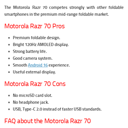
The Motorola Razr 70 competes strongly with other foldable
smartphones in the premium mid-range foldable market.
Motorola Razr 70 Pros
Premium foldable design.
Bright 120Hz AMOLED display.
Strong battery life.
Good camera system.
Smooth
Android 16
experience.
Useful external display.
Motorola Razr 70 Cons
No microSD card slot.
No headphone jack.
USB, Type-C 2.0 instead of faster USB standards.
FAQ about the Motorola Razr 70