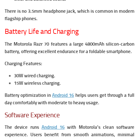
There is no 3.5mm headphone jack, which is common in modern
flagship phones.
Battery Life and Charging
The Motorola Razr 70 features a large 4800mAh silicon-carbon
battery, offering excellent endurance for a foldable smartphone.
Charging Features:
30W wired charging.
15W wireless charging.
Battery optimization in
Android 16
helps users get through a full
day comfortably with moderate to heavy usage.
Software Experience
The device runs
Android 16
with Motorola’s clean software
experience. Users benefit from smooth animations, minimal