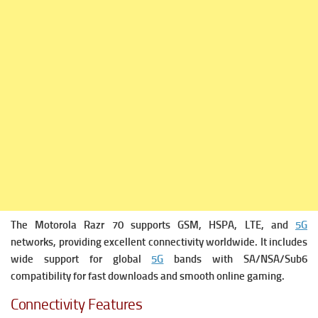
The Motorola Razr 70 supports GSM, HSPA, LTE, and
5G
networks, providing excellent connectivity worldwide. It includes
wide support for global
5G
bands with SA/NSA/Sub6
compatibility for fast downloads and smooth online gaming.
Connectivity Features