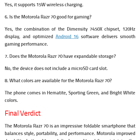
Yes, it supports 15W wireless charging.
6. Is the Motorola Razr 70 good for gaming?
Yes, the combination of the Dimensity 7450X chipset, 120Hz
display, and optimized
Android 16
software delivers smooth
gaming performance.
7. Does the Motorola Razr 70 have expandable storage?
No, the device does not include a microSD card slot.
8. What colors are available for the Motorola Razr 70?
The phone comes in Hematite, Sporting Green, and Bright White
colors.
Final Verdict
The Motorola Razr 70 is an impressive foldable smartphone that
balances style, portability, and performance. Motorola improved