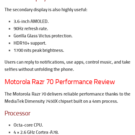
The secondary display is also highly useful:
3.6-inch AMOLED.
90Hz refresh rate.
Gorilla Glass Victus protection.
HDR10+ support.
1700 nits peak brightness.
Users can reply to notifications, use apps, control music, and take
selfies without unfolding the phone.
Motorola Razr 70 Performance Review
The Motorola Razr 70 delivers reliable performance thanks to the
MediaTek Dimensity 7450X chipset built on a 4nm process.
Processor
Octa-core CPU.
4 × 2.6 GHz Cortex-A78.