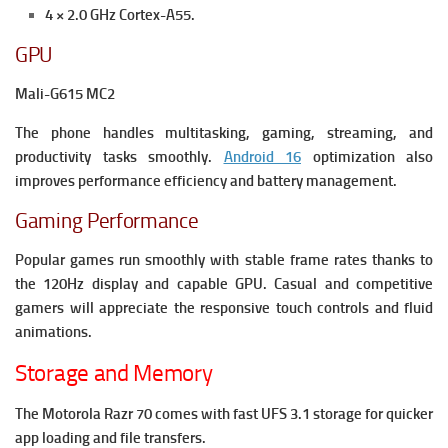
4 × 2.0 GHz Cortex-A55.
GPU
Mali-G615 MC2
The phone handles multitasking, gaming, streaming, and
productivity tasks smoothly.
Android 16
optimization also
improves performance efficiency and battery management.
Gaming Performance
Popular games run smoothly with stable frame rates thanks to
the 120Hz display and capable GPU. Casual and competitive
gamers will appreciate the responsive touch controls and fluid
animations.
Storage and Memory
The Motorola Razr 70 comes with fast UFS 3.1 storage for quicker
app loading and file transfers.