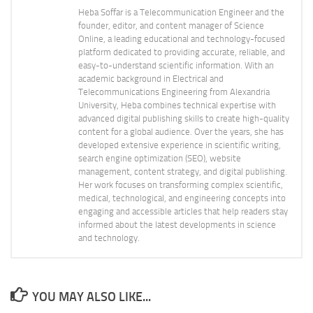
Heba Soffar is a Telecommunication Engineer and the
founder, editor, and content manager of Science
Online, a leading educational and technology-focused
platform dedicated to providing accurate, reliable, and
easy-to-understand scientific information. With an
academic background in Electrical and
Telecommunications Engineering from Alexandria
University, Heba combines technical expertise with
advanced digital publishing skills to create high-quality
content for a global audience. Over the years, she has
developed extensive experience in scientific writing,
search engine optimization (SEO), website
management, content strategy, and digital publishing.
Her work focuses on transforming complex scientific,
medical, technological, and engineering concepts into
engaging and accessible articles that help readers stay
informed about the latest developments in science
and technology.
YOU MAY ALSO LIKE...