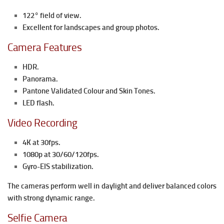
122° field of view.
Excellent for landscapes and group photos.
Camera Features
HDR.
Panorama.
Pantone Validated Colour and Skin Tones.
LED flash.
Video Recording
4K at 30fps.
1080p at 30/60/120fps.
Gyro-EIS stabilization.
The cameras perform well in daylight and deliver balanced colors
with strong dynamic range.
Selfie Camera