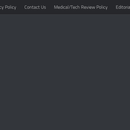
cy Policy
Contact Us
Medical/Tech Review Policy
Editoria