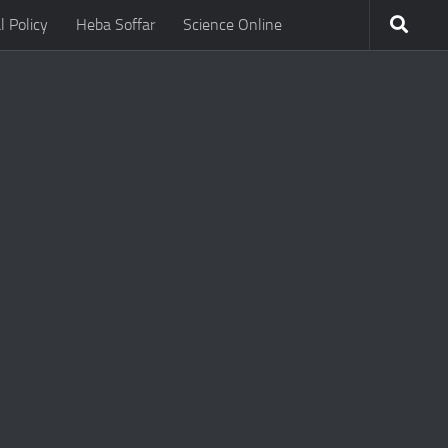
l Policy
Heba Soffar
Science Online