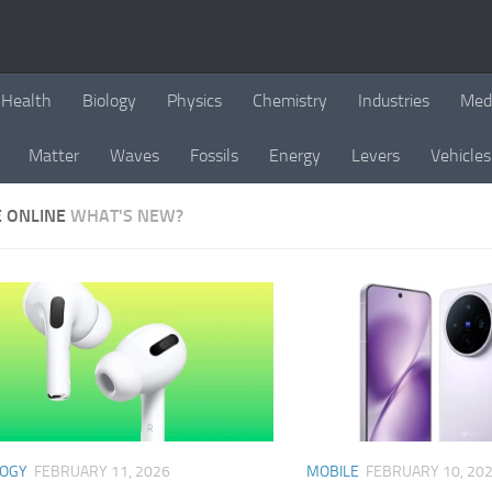
Health
Biology
Physics
Chemistry
Industries
Med
Matter
Waves
Fossils
Energy
Levers
Vehicles
E ONLINE
WHAT'S NEW?
LOGY
FEBRUARY 11, 2026
MOBILE
FEBRUARY 10, 20