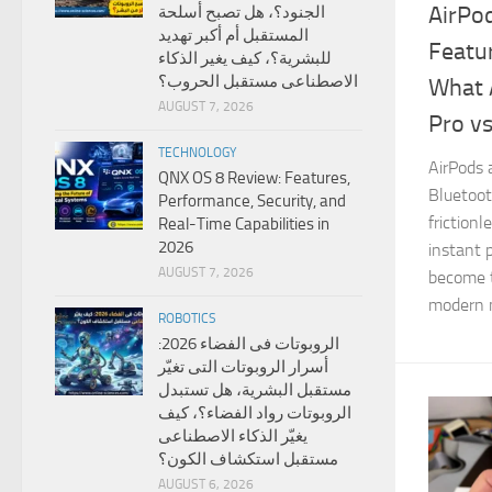
AirPo
الجنود؟، هل تصبح أسلحة
المستقبل أم أكبر تهديد
Featu
للبشرية؟، كيف يغير الذكاء
الاصطناعى مستقبل الحروب؟
What 
AUGUST 7, 2026
Pro v
TECHNOLOGY
AirPods 
QNX OS 8 Review: Features,
Bluetoot
Performance, Security, and
friction
Real-Time Capabilities in
2026
instant 
AUGUST 7, 2026
become 
modern m
ROBOTICS
الروبوتات فى الفضاء 2026:
أسرار الروبوتات التى تغيّر
مستقبل البشرية، هل تستبدل
الروبوتات رواد الفضاء؟، كيف
يغيّر الذكاء الاصطناعى
مستقبل استكشاف الكون؟
AUGUST 6, 2026