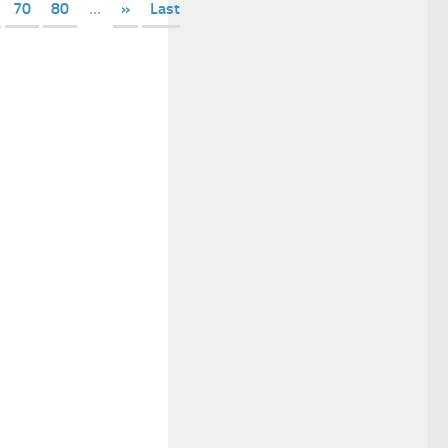
70
80
...
»
Last