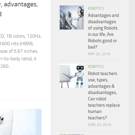
, advantages,
ROBOTICS
d
Advantages and
disadvantages
of using Robots
in our life, Are
D, 1B colors, 120Hz,
Robots good or
600 nits (HBM),
bad?
 size of 6.67 inches,
MAY 20, 2016
to-body ratio), it
260...
ROBOTICS
Robot teachers
use, types,
advantages &
disadvantages,
Can robot
teachers replace
human
teachers?
JUNE 20, 2016