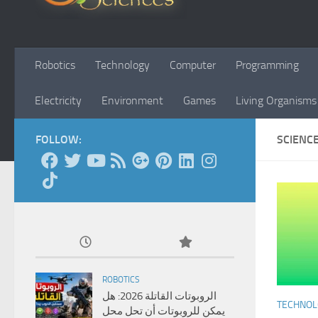
Robotics
Technology
Computer
Programming
Electricity
Environment
Games
Living Organisms
FOLLOW:
SCIENC
ROBOTICS
الروبوتات القاتلة 2026: هل
TECHNO
يمكن للروبوتات أن تحل محل