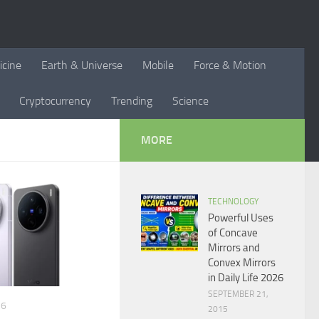
icine
Earth & Universe
Mobile
Force & Motion
Cryptocurrency
Trending
Science
MORE
TECHNOLOGY
Powerful Uses
of Concave
Mirrors and
Convex Mirrors
in Daily Life 2026
SEPTEMBER 21,
26
2015