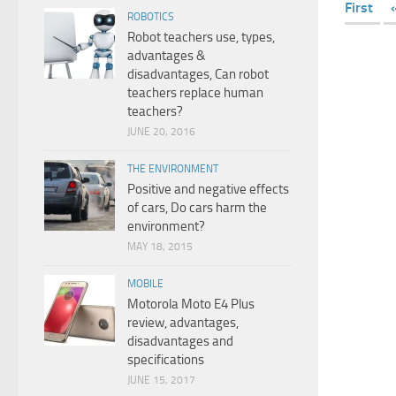
First
ROBOTICS
Robot teachers use, types,
advantages &
disadvantages, Can robot
teachers replace human
teachers?
JUNE 20, 2016
THE ENVIRONMENT
Positive and negative effects
of cars, Do cars harm the
environment?
MAY 18, 2015
MOBILE
Motorola Moto E4 Plus
review, advantages,
disadvantages and
specifications
JUNE 15, 2017