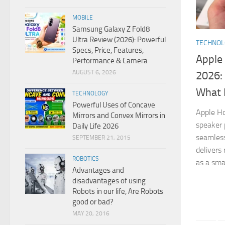
MOBILE
Samsung Galaxy Z Fold8
Ultra Review (2026): Powerful
TECHNO
Specs, Price, Features,
Apple
Performance & Camera
AUGUST 6, 2026
2026: 
What 
TECHNOLOGY
Powerful Uses of Concave
Apple H
Mirrors and Convex Mirrors in
speaker 
Daily Life 2026
seamless
SEPTEMBER 21, 2015
delivers
ROBOTICS
as a sma
Advantages and
disadvantages of using
Robots in our life, Are Robots
good or bad?
MAY 20, 2016