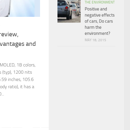
THE ENVIRONMENT
Positive and
negative effects
of cars, Do cars
6
harm the
review,
environment?
MAY 18, 2015
dvantages and
MOLED, 1B colors,
(typ), 1200 nits
 6.59 inches, 105.6
y ratio), it has a
...