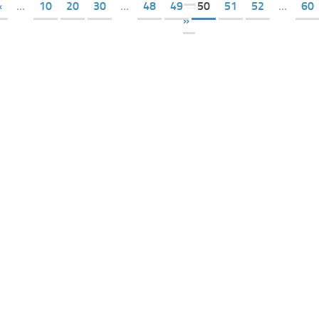
«
...
10
20
30
...
48
49
50
51
52
...
60
»