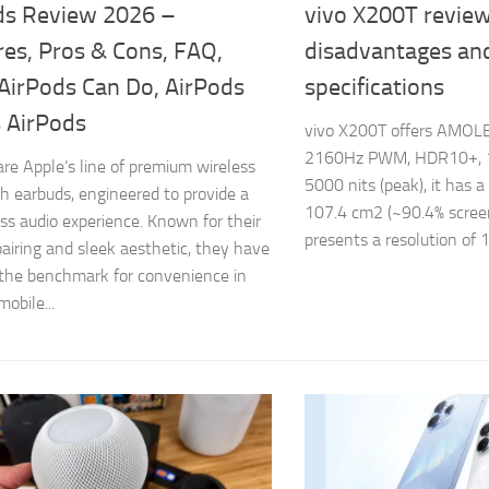
ds Review 2026 –
vivo X200T review
res, Pros & Cons, FAQ,
disadvantages an
AirPods Can Do, AirPods
specifications
s AirPods
vivo X200T offers AMOLE
2160Hz PWM, HDR10+, 1
are Apple’s line of premium wireless
5000 nits (peak), it has a
h earbuds, engineered to provide a
107.4 cm2 (~90.4% screen-
less audio experience. Known for their
presents a resolution of 1
pairing and sleek aesthetic, they have
the benchmark for convenience in
obile...