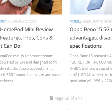
LOGY
FEBRUARY 9, 2026
MOBILE
FEBRUARY 8, 202
 HomePod Mini Review
Oppo Reno15 5G 
Features, Pros, Cons &
advantages, disa
It Can Do
specifications
omePod mini is a compact smart
Oppo Reno15 presents A
powered by Siri and designed to fit
120Hz, HDR10+, 600 nits 
ly into the Apple ecosystem. It
(HBM), it offers a size of
 rich 360° sound for its size and works
cm2 (~89.4% screen-to-bod
rt home...
resolution of 1256 x 2760
Page 50 of 911
«