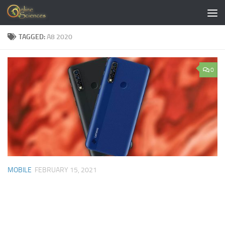
Skip to content
TAGGED:
A8 2020
0
MOBILE
FEBRUARY 15, 2021