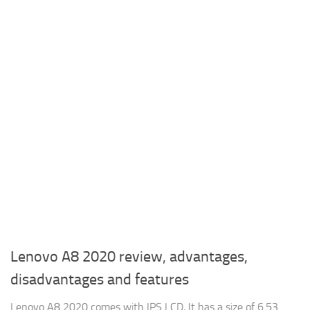
Lenovo A8 2020 review, advantages,
disadvantages and features
Lenovo A8 2020 comes with IPS LCD, It has a size of 6.53