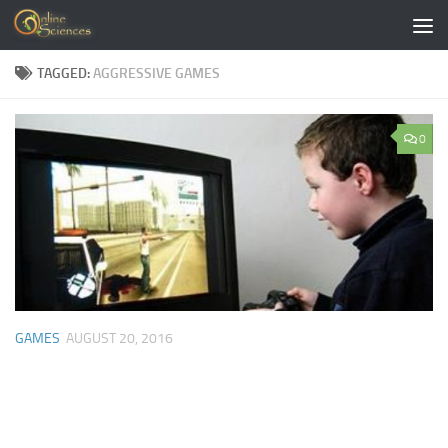
Skip to content
TAGGED:
AGGRESSIVE GAMES
0
GAMES
AUGUST 20, 2016