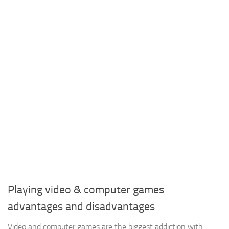
Playing video & computer games
advantages and disadvantages
Video and computer games are the biggest addiction with