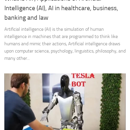
Intelligence (AI), AI in healthcare, business,
banking and law
Artificial intelligence (AI) is the simulation of human
intelligence in machines that are programmed to think like
humans and mimic their actions, Artificial intelligence draws
upon computer science, psychology, linguistics, philosophy, and
many other...