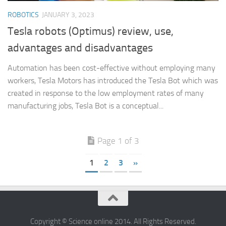
ROBOTICS
JANUARY 3, 2023
Tesla robots (Optimus) review, use,
advantages and disadvantages
Automation has been cost-effective without employing many
workers, Tesla Motors has introduced the Tesla Bot which was
created in response to the low employment rates of many
manufacturing jobs, Tesla Bot is a conceptual...
Page 1 of 3
1
2
3
»
Copyright © Science online 2014. All Rights Reserved.