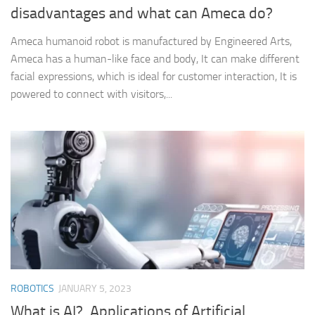
disadvantages and what can Ameca do?
Ameca humanoid robot is manufactured by Engineered Arts,
Ameca has a human-like face and body, It can make different
facial expressions, which is ideal for customer interaction, It is
powered to connect with visitors,...
ROBOTICS
JANUARY 5, 2023
What is AI?, Applications of Artificial