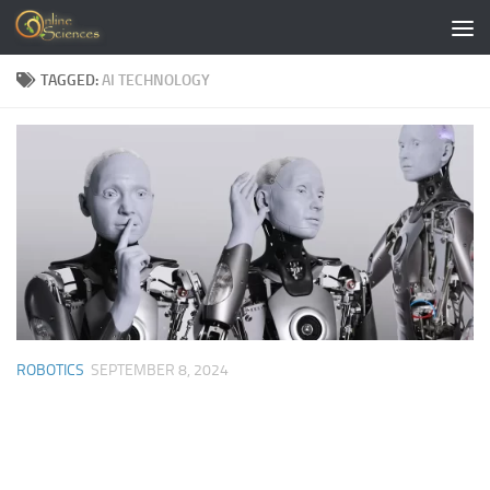
Skip to content
TAGGED:
AI TECHNOLOGY
ROBOTICS
SEPTEMBER 8, 2024