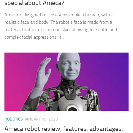
special about Ameca?
Ameca is designed to closely resemble a human, with a
realistic face and body. The robot‘s face is made from a
material that mimics human skin, allowing for subtle and
complex facial expressions. It...
ROBOTICS
JANUARY 19, 2023
Ameca robot review, features, advantages,