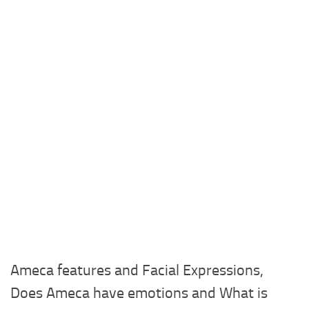
Ameca features and Facial Expressions,
Does Ameca have emotions and What is