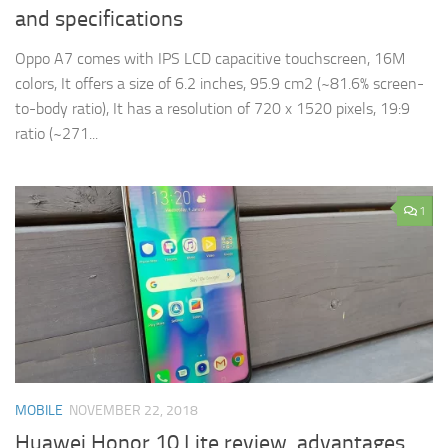
and specifications
Oppo A7 comes with IPS LCD capacitive touchscreen, 16M
colors, It offers a size of 6.2 inches, 95.9 cm2 (~81.6% screen-
to-body ratio), It has a resolution of 720 x 1520 pixels, 19:9
ratio (~271...
1
MOBILE
NOVEMBER 22, 2018
Huawei Honor 10 Lite review, advantages,