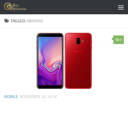
Skip to content
TAGGED:
ANDROID
0
MOBILE
NOVEMBER 30, 2018