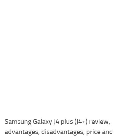
Samsung Galaxy J4 plus (J4+) review,
advantages, disadvantages, price and