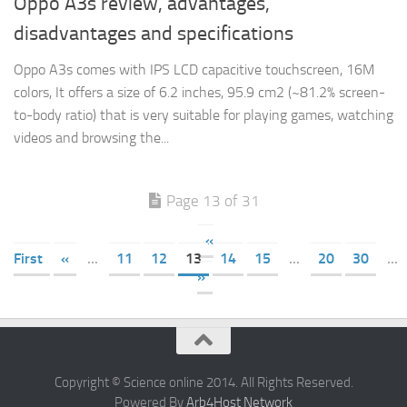
Oppo A3s review, advantages,
disadvantages and specifications
Oppo A3s comes with IPS LCD capacitive touchscreen, 16M
colors, It offers a size of 6.2 inches, 95.9 cm2 (~81.2% screen-
to-body ratio) that is very suitable for playing games, watching
videos and browsing the...
Page 13 of 31
«
First
«
...
11
12
13
14
15
...
20
30
...
»
Copyright © Science online 2014. All Rights Reserved.
Powered By
Arb4Host Network