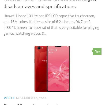
disadvantages and specifications
Huawei Honor 10 Lite has IPS LCD capacitive touchscreen,
and 16M colors, It offers a size of 6.21 inches, 94.7 cm2
(~83.1% screen-to-body ratio) that is very suitable for playing
games, watching videos &...
0
MOBILE
NOVEMBER 20, 2018