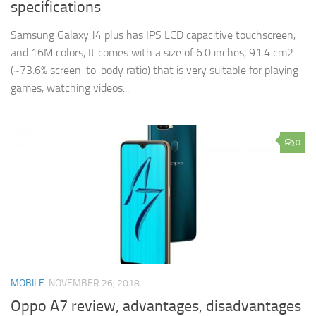
specifications
Samsung Galaxy J4 plus has IPS LCD capacitive touchscreen,
and 16M colors, It comes with a size of 6.0 inches, 91.4 cm2
(~73.6% screen-to-body ratio) that is very suitable for playing
games, watching videos...
0
MOBILE
NOVEMBER 26, 2018
Oppo A7 review, advantages, disadvantages