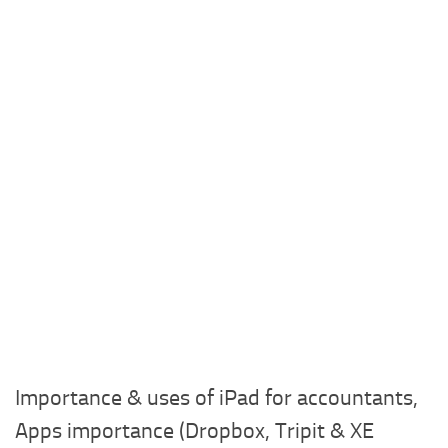
Importance & uses of iPad for accountants,
Apps importance (Dropbox, Tripit & XE