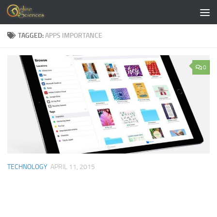
Skip to content
TAGGED:
APPS IMPORTANCE
0
TECHNOLOGY
APRIL 11, 2015