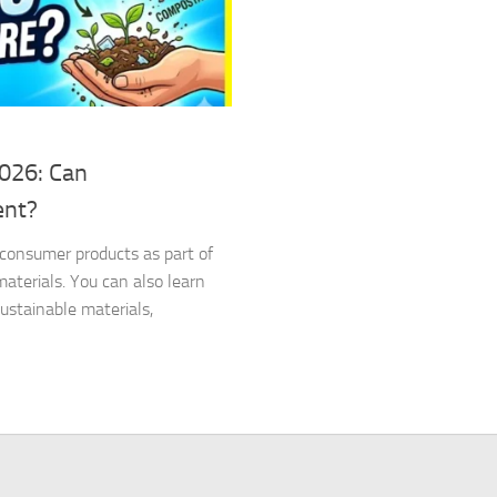
2026: Can
ent?
d consumer products as part of
terials. You can also learn
stainable materials,