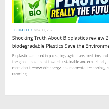
TECHNOLOGY
MAY 17, 2026
Shocking Truth About Bioplastics review 
biodegradable Plastics Save the Environm
Bioplastics are used in packaging, agriculture, medicine, an
the global movement toward sustainable and eco-friendly ma
more about renewable energy, environmental technology, su
recycling...