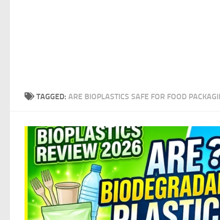
TAGGED:
ARE BIOPLASTICS SAFE FOR FOOD PACKAGI