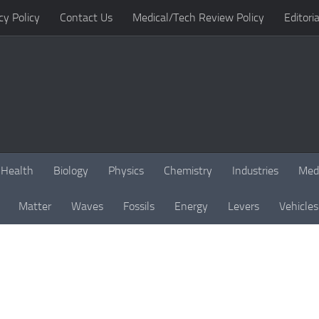
cy Policy
Contact Us
Medical/Tech Review Policy
Editoria
Health
Biology
Physics
Chemistry
Industries
Med
Matter
Waves
Fossils
Energy
Levers
Vehicles