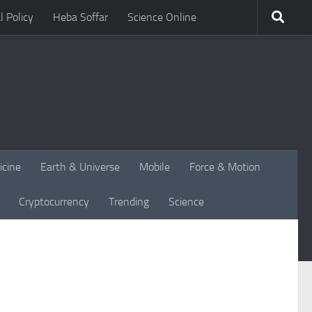
l Policy
Heba Soffar
Science Online
icine
Earth & Universe
Mobile
Force & Motion
Cryptocurrency
Trending
Science