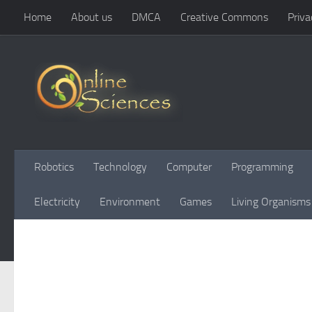
Home
About us
DMCA
Creative Commons
Priva
Skip to content
Robotics
Technology
Computer
Programming
Electricity
Environment
Games
Living Organisms