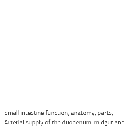
Small intestine function, anatomy, parts,
Arterial supply of the duodenum, midgut and