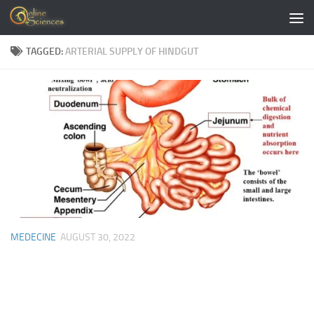
Skip to content
TAGGED:
ARTERIAL SUPPLY OF HINDGUT
MEDECINE
AUGUST 30, 2022