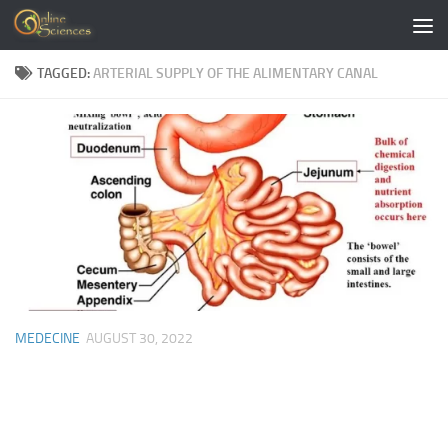
Skip to content
TAGGED:
ARTERIAL SUPPLY OF THE ALIMENTARY CANAL
MEDECINE
AUGUST 30, 2022