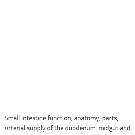
Small intestine function, anatomy, parts,
Arterial supply of the duodenum, midgut and