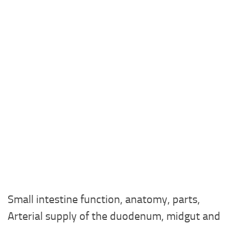
Small intestine function, anatomy, parts,
Arterial supply of the duodenum, midgut and