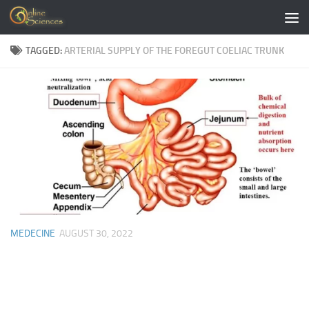
Skip to content
TAGGED:
ARTERIAL SUPPLY OF THE FOREGUT COELIAC TRUNK
MEDECINE
AUGUST 30, 2022