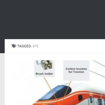
TAGGED:
ATC