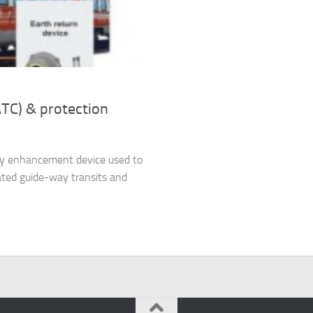
ATC) & protection
ety enhancement device used to
ated guide-way transits and