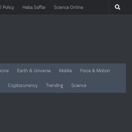
l Policy
Heba Soffar
Science Online
icine
Earth & Universe
Mobile
Force & Motion
Cryptocurrency
Trending
Science