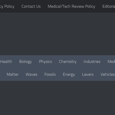
cy Policy
Contact Us
Medical/Tech Review Policy
Editoria
Health
Biology
Physics
Chemistry
Industries
Med
Matter
Waves
Fossils
Energy
Levers
Vehicles