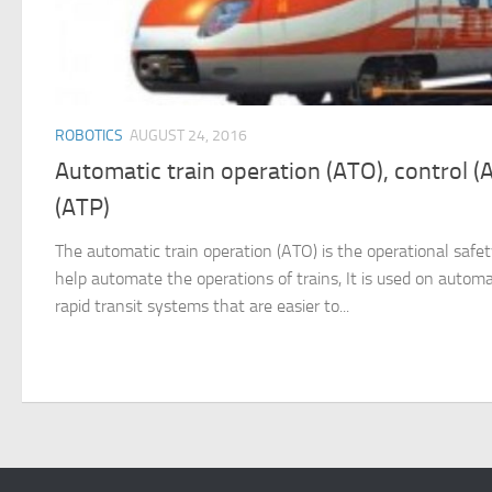
ROBOTICS
AUGUST 24, 2016
Automatic train operation (ATO), control (
(ATP)
The automatic train operation (ATO) is the operational saf
help automate the operations of trains, It is used on autom
rapid transit systems that are easier to...