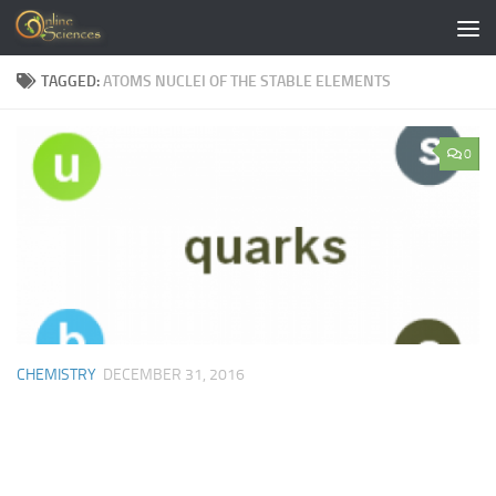
Skip to content
TAGGED:
ATOMS NUCLEI OF THE STABLE ELEMENTS
0
CHEMISTRY
DECEMBER 31, 2016