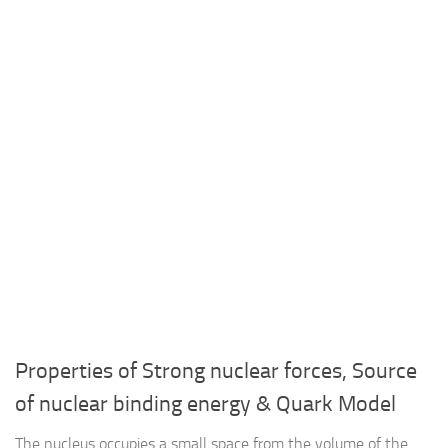
Properties of Strong nuclear forces, Source
of nuclear binding energy & Quark Model
The nucleus occupies a small space from the volume of the