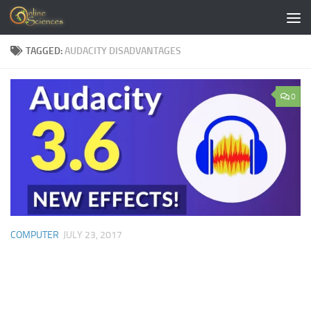
Skip to content
TAGGED:
AUDACITY DISADVANTAGES
0
COMPUTER
JULY 23, 2017