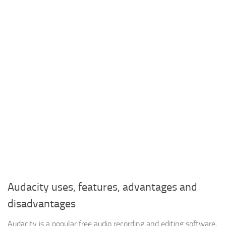
Audacity uses, features, advantages and
disadvantages
Audacity is a popular free audio recording and editing software,