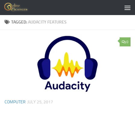
Skip to content
TAGGED:
AUDACITY FEATURES
0
COMPUTER
JULY 25, 2017