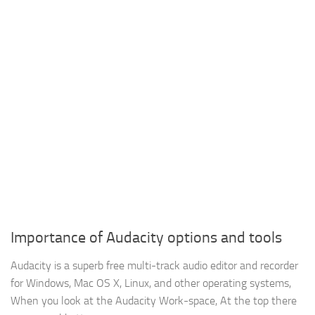
Importance of Audacity options and tools
Audacity is a superb free multi-track audio editor and recorder
for Windows, Mac OS X, Linux, and other operating systems,
When you look at the Audacity Work-space, At the top there