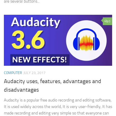
are several buttons...
0
COMPUTER
JULY 23, 2017
Audacity uses, features, advantages and
disadvantages
Audacity is a popular free audio recording and editing software,
It is used widely across the world, It is very user-friendly, It has
made recording and editing very simple so that everyone can