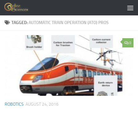
Skip to content
TAGGED:
AUTOMATIC TRAIN OPERATION (ATO) PROS
0
ROBOTICS
AUGUST 24, 2016