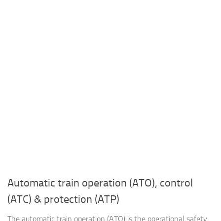
Automatic train operation (ATO), control
(ATC) & protection (ATP)
The automatic train operation (ATO) is the operational safety