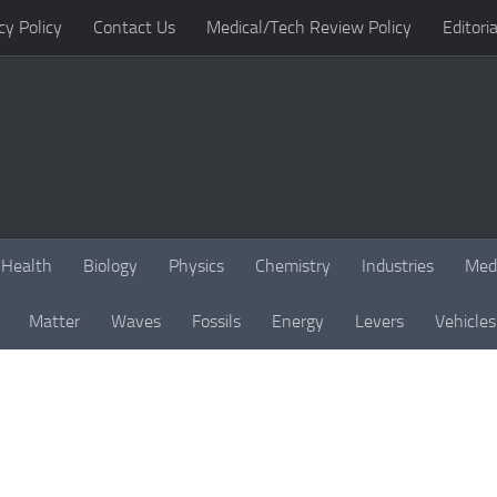
cy Policy
Contact Us
Medical/Tech Review Policy
Editoria
Health
Biology
Physics
Chemistry
Industries
Med
Matter
Waves
Fossils
Energy
Levers
Vehicles