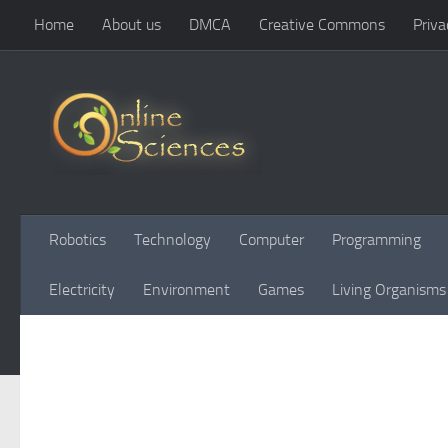
Home
About us
DMCA
Creative Commons
Priva
Skip to content
Robotics
Technology
Computer
Programming
Electricity
Environment
Games
Living Organisms