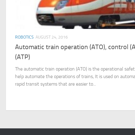
ROBOTICS
AUGUST 24, 2016
Automatic train operation (ATO), control (
(ATP)
The automatic train operation (ATO) is the operational saf
help automate the operations of trains, It is used on autom
rapid transit systems that are easier to...