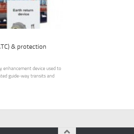
ATC) & protection
ety enhancement device used to
ated guide-way transits and