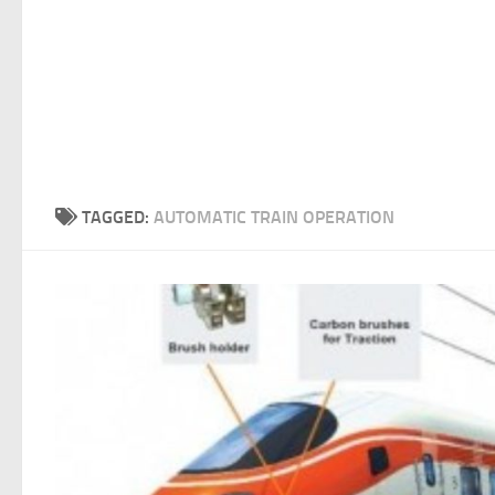
TAGGED:
AUTOMATIC TRAIN OPERATION