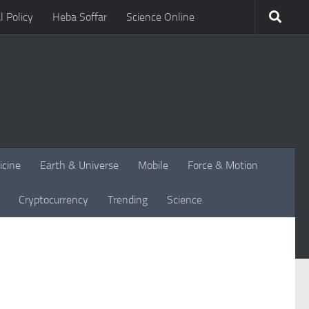
l Policy
Heba Soffar
Science Online
icine
Earth & Universe
Mobile
Force & Motion
Cryptocurrency
Trending
Science