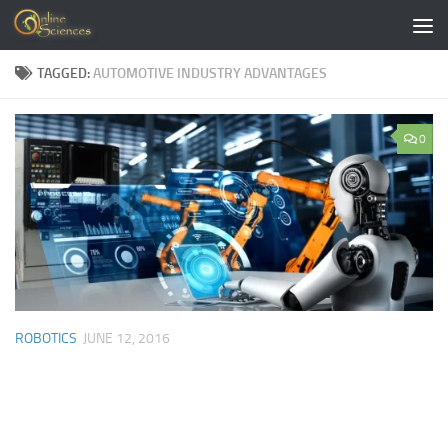
Skip to content
TAGGED:
AUTOMOTIVE INDUSTRY ADVANTAGES
0
ROBOTICS
JUNE 12, 2016