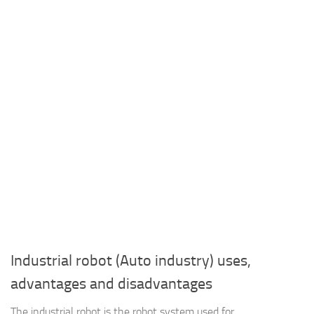
Industrial robot (Auto industry) uses,
advantages and disadvantages
The industrial robot is the robot system used for