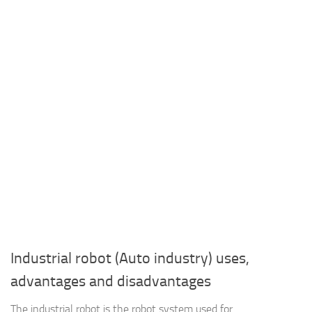
Industrial robot (Auto industry) uses,
advantages and disadvantages
The industrial robot is the robot system used for