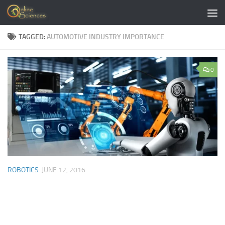
Skip to content
TAGGED:
AUTOMOTIVE INDUSTRY IMPORTANCE
0
ROBOTICS
JUNE 12, 2016