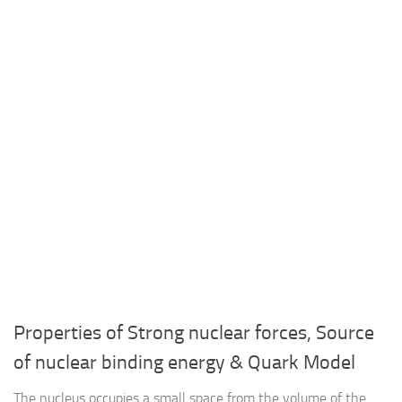
Properties of Strong nuclear forces, Source
of nuclear binding energy & Quark Model
The nucleus occupies a small space from the volume of the