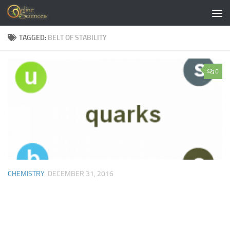
Skip to content
TAGGED:
BELT OF STABILITY
0
CHEMISTRY
DECEMBER 31, 2016