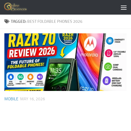
Skip to content
TAGGED:
BEST FOLDABLE PHONES 2026
MOBILE
MAY 16, 2026