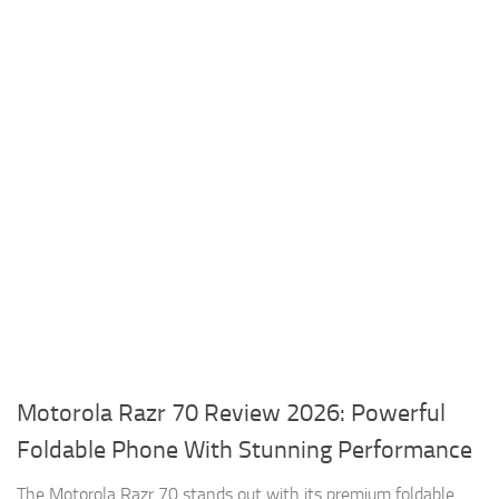
Motorola Razr 70 Review 2026: Powerful
Foldable Phone With Stunning Performance
The Motorola Razr 70 stands out with its premium foldable