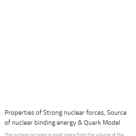
Properties of Strong nuclear forces, Source
of nuclear binding energy & Quark Model
The nucleus occupies a small space from the volume of the