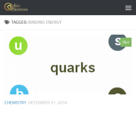
Skip to content
TAGGED:
BINDING ENERGY
0
CHEMISTRY
DECEMBER 31, 2016