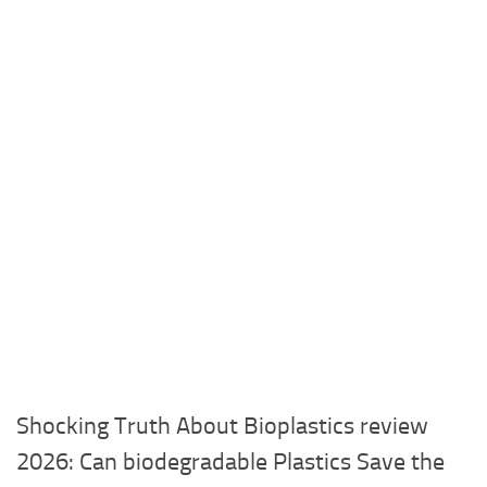
Shocking Truth About Bioplastics review
2026: Can biodegradable Plastics Save the