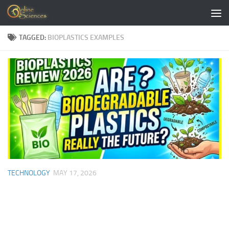
Skip to content
TAGGED:
BIOPLASTICS EXAMPLES
TECHNOLOGY
MAY 17, 2026