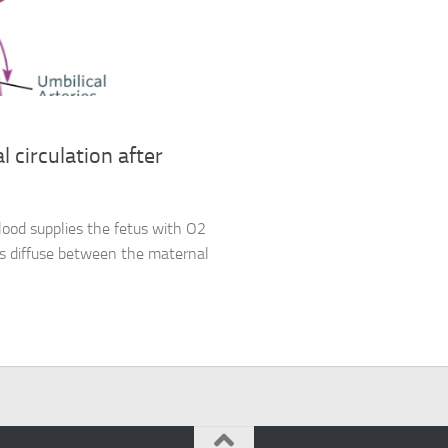
l circulation after
lood supplies the fetus with O2
es diffuse between the maternal