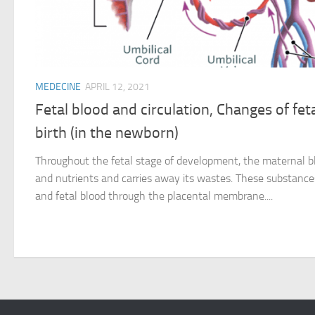
MEDECINE
APRIL 12, 2021
Fetal blood and circulation, Changes of feta
birth (in the newborn)
Throughout the fetal stage of development, the maternal b
and nutrients and carries away its wastes. These substanc
and fetal blood through the placental membrane....