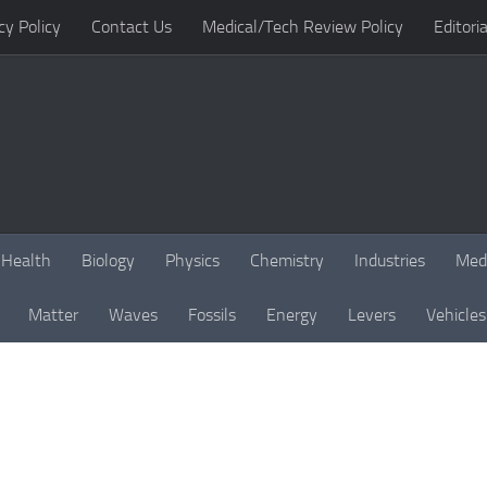
cy Policy
Contact Us
Medical/Tech Review Policy
Editoria
Health
Biology
Physics
Chemistry
Industries
Med
Matter
Waves
Fossils
Energy
Levers
Vehicles