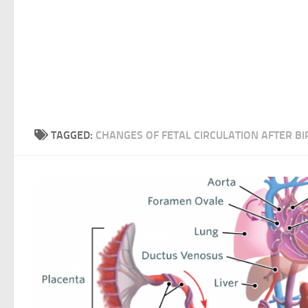
TAGGED:
CHANGES OF FETAL CIRCULATION AFTER BI