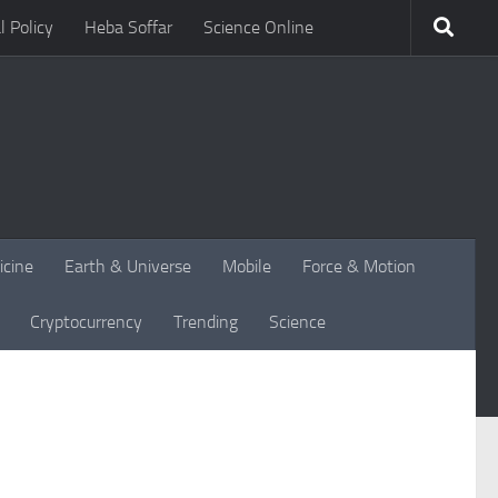
l Policy
Heba Soffar
Science Online
icine
Earth & Universe
Mobile
Force & Motion
Cryptocurrency
Trending
Science