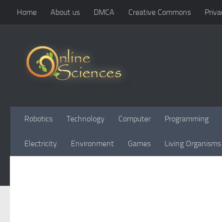
Home
About us
DMCA
Creative Commons
Priva
Skip to content
Robotics
Technology
Computer
Programming
Electricity
Environment
Games
Living Organisms