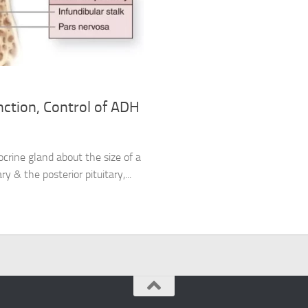
nction, Control of ADH
ocrine gland about the size of a
ry & the posterior pituitary,...