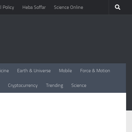
l Policy
Heba Soffar
Science Online
icine
Earth & Universe
Mobile
Force & Motion
Cryptocurrency
Trending
Science