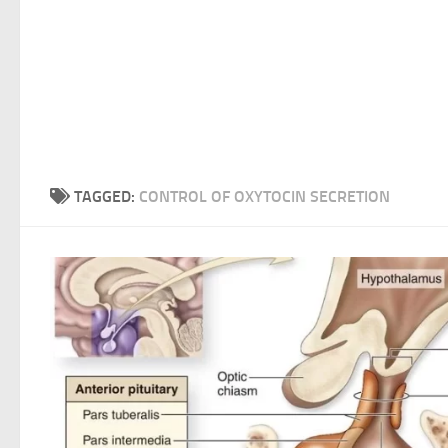
TAGGED:
CONTROL OF OXYTOCIN SECRETION