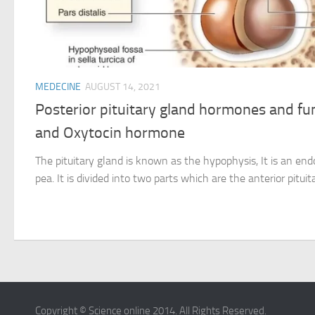
MEDECINE
AUGUST 14, 2021
Posterior pituitary gland hormones and fu
and Oxytocin hormone
The pituitary gland is known as the hypophysis, It is an end
pea. It is divided into two parts which are the anterior pituita
Copyright © Science online 2014. All Rights Reserved.