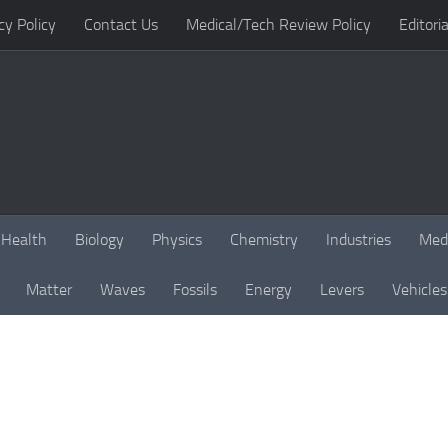
cy Policy
Contact Us
Medical/Tech Review Policy
Editoria
Health
Biology
Physics
Chemistry
Industries
Med
Matter
Waves
Fossils
Energy
Levers
Vehicles