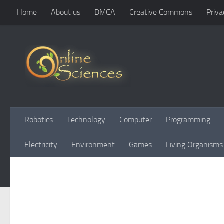
Home
About us
DMCA
Creative Commons
Priva
Skip to content
Robotics
Technology
Computer
Programming
Electricity
Environment
Games
Living Organisms