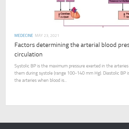
MEDECINE
MAY 23, 2021
Factors determining the arterial blood pr
circulation
Systolic BP is the maximum pressure exerted in the arteries
them during systole (range 100-140 mm Hg). Diastolic BP i
the arteries when blood is...