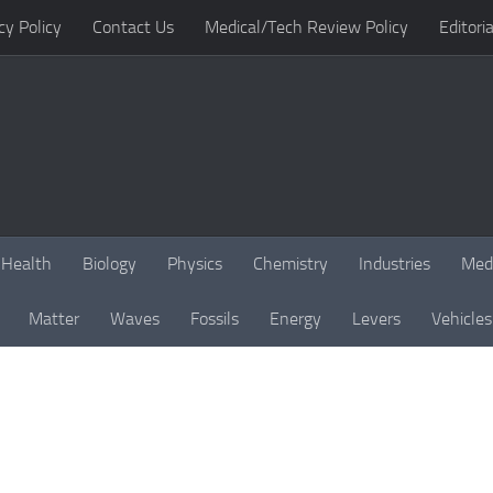
cy Policy
Contact Us
Medical/Tech Review Policy
Editoria
Health
Biology
Physics
Chemistry
Industries
Med
Matter
Waves
Fossils
Energy
Levers
Vehicles