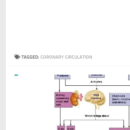
TAGGED:
CORONARY CIRCULATION