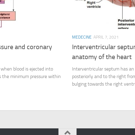
MEDECINE
APRIL 7, 2021
essure and coronary
Interventricular septu
anatomy of the heart
 when blood is ejected into
Interventricular septum has an 
s the minimum pressure within
posteriorly and to the right fro
bulging towards the right ventri