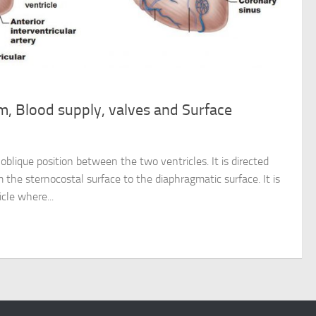
m, Blood supply, valves and Surface
oblique position between the two ventricles. It is directed
m the sternocostal surface to the diaphragmatic surface. It is
cle where...