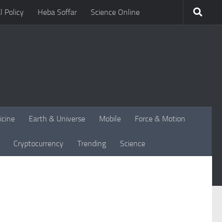
l Policy
Heba Soffar
Science Online
icine
Earth & Universe
Mobile
Force & Motion
Cryptocurrency
Trending
Science