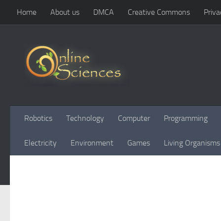
Home
About us
DMCA
Creative Commons
Priva
Skip to content
Robotics
Technology
Computer
Programming
Electricity
Environment
Games
Living Organisms