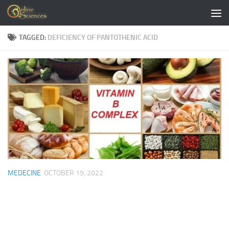
Skip to content
TAGGED:
DEFICIENCY OF PANTOTHENIC ACID
MEDECINE
OCTOBER 19, 2022