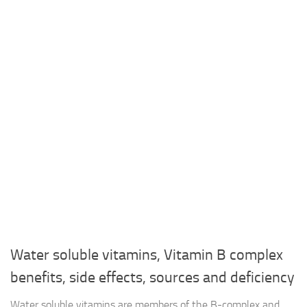
Water soluble vitamins, Vitamin B complex
benefits, side effects, sources and deficiency
Water soluble vitamins are members of the B-complex and