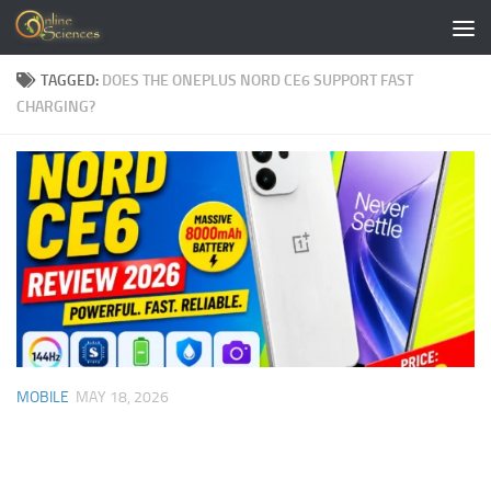
Skip to content
TAGGED:
DOES THE ONEPLUS NORD CE6 SUPPORT FAST
CHARGING?
MOBILE
MAY 18, 2026