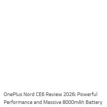
OnePlus Nord CE6 Review 2026: Powerful
Performance and Massive 8000mAh Battery