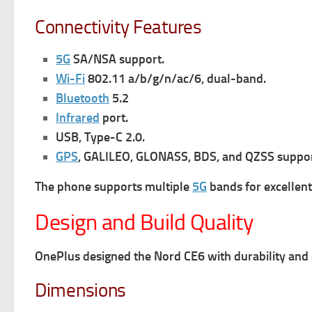
Connectivity Features
5G
SA/NSA support.
Wi-Fi
802.11 a/b/g/n/ac/6, dual-band.
Bluetooth
5.2
Infrared
port.
USB, Type-C 2.0.
GPS
, GALILEO, GLONASS, BDS, and QZSS suppor
The phone supports multiple
5G
bands for excellent
Design and Build Quality
OnePlus designed the Nord CE6 with durability and 
Dimensions