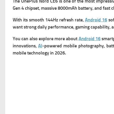
The OnePlus Nord CE6 is one of the most impress
Gen 4 chipset, massive 8000mAh battery, and fast ch
With its smooth 144Hz refresh rate,
Android 16
sof
want strong daily performance, gaming capability, an
You can also explore more about
Android 16
smartp
innovations,
AI
-powered mobile photography, batte
mobile technology in 2026.