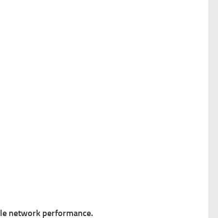
ble network performance.