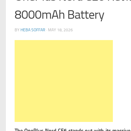
8000mAh Battery
BY
HEBA SOFFAR
·
MAY 18, 2026
The OnePlus Nord CE6 stands out with its massi