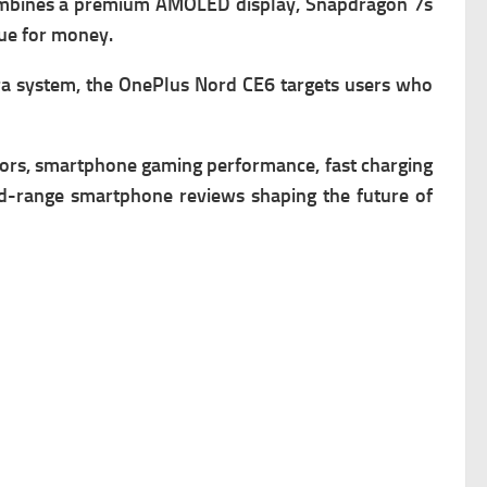
combines a premium AMOLED display, Snapdragon 7s
lue for money.
era system, the OnePlus Nord CE6 targets users who
rs, smartphone gaming performance, fast charging
id-range smartphone reviews shaping the future of