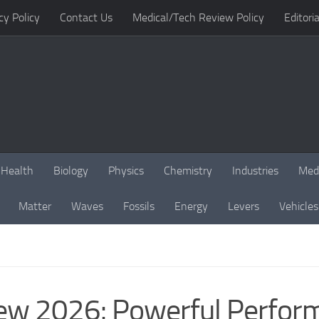
cy Policy
Contact Us
Medical/Tech Review Policy
Editoria
Health
Biology
Physics
Chemistry
Industries
Med
Matter
Waves
Fossils
Energy
Levers
Vehicles
ew 2026: Powerful Perfor