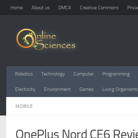
Home
About us
DMCA
Creative Commons
Priva
Skip to content
Robotics
Technology
Computer
Programming
Electricity
Environment
Games
Living Organisms
MOBILE
OnePlus Nord CE6 Revi