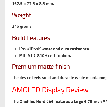
162.5 × 77.5 × 8.5 mm.
Weight
215 grams.
Build Features
IP68/IP69K water and dust resistance.
MIL-STD-810H certification.
Premium matte finish
The device feels solid and durable while maintainin
AMOLED Display Review
The OnePlus Nord CE6 features a large 6.78-inch A