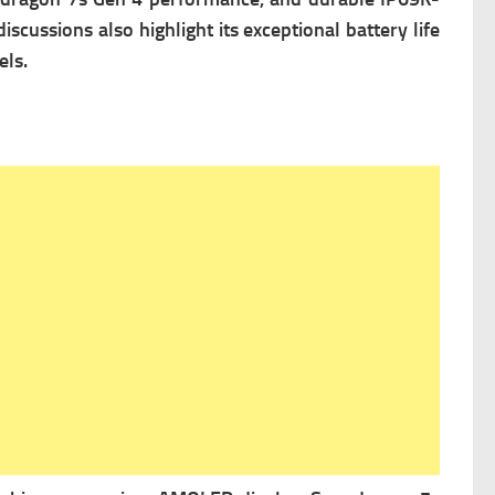
cussions also highlight its exceptional battery life
els.