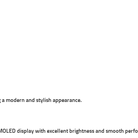
g a modern and stylish appearance.
MOLED display with excellent brightness and smooth perf