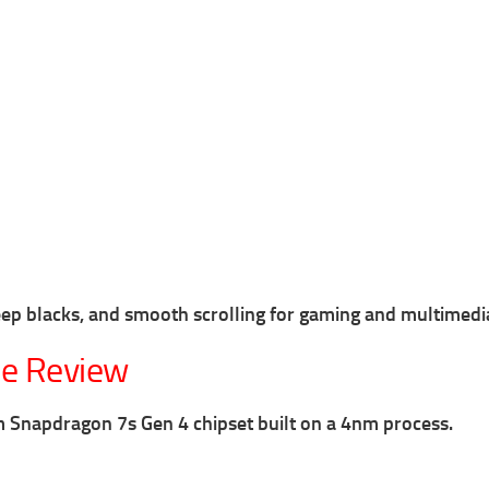
deep blacks, and smooth scrolling for gaming and multimedi
e Review
Snapdragon 7s Gen 4 chipset built on a 4nm process.