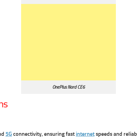
OnePlus Nord CE6
ns
and
5G
connectivity, ensuring fast
internet
speeds and relia