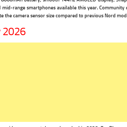
l mid-range smartphones available this year. Community dis
ate the camera sensor size compared to previous Nord mod
w 2026