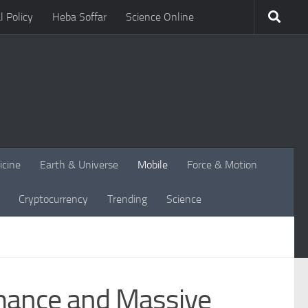
l Policy
Heba Soffar
Science Online
icine
Earth & Universe
Mobile
Force & Motion
Cryptocurrency
Trending
Science
mance and Massive