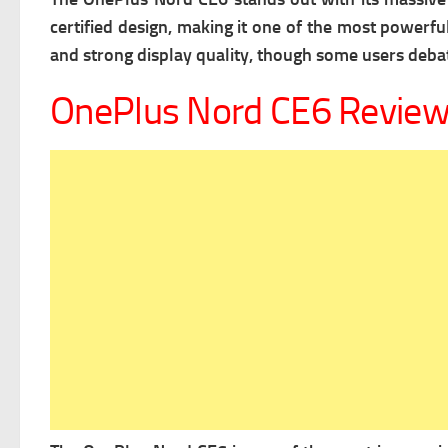
certified design, making it one of the most powerfu
and strong display quality, though some users deb
OnePlus Nord CE6 Revie