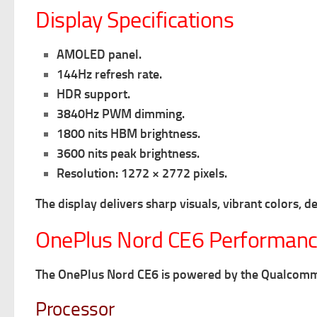
Display Specifications
AMOLED panel.
144Hz refresh rate.
HDR support.
3840Hz PWM dimming.
1800 nits HBM brightness.
3600 nits peak brightness.
Resolution: 1272 × 2772 pixels.
The display delivers sharp visuals, vibrant colors, 
OnePlus Nord CE6 Performanc
The OnePlus Nord CE6 is powered by the Qualcomm 
Processor