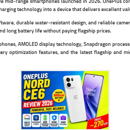
ive mid-range smartphones launched in 2026. OnePlus 
arging technology into a device that delivers excellent va
tware, durable water-resistant design, and reliable cam
d long battery life without paying flagship prices.
hones, AMOLED display technology, Snapdragon processo
ry optimization features, and the latest flagship and m