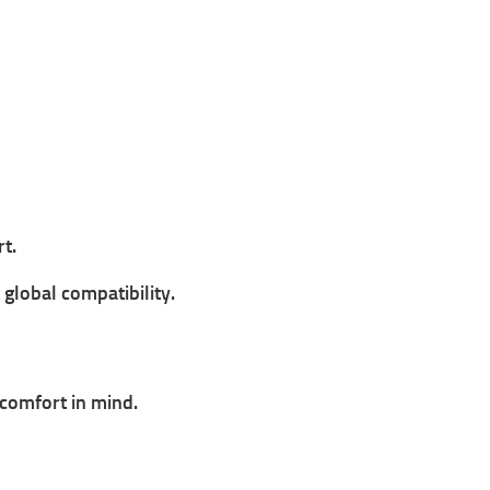
t.
 global compatibility.
comfort in mind.