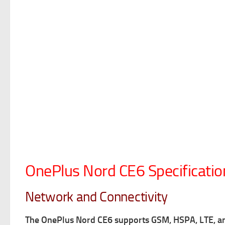
OnePlus Nord CE6 Specificatio
Network and Connectivity
The OnePlus Nord CE6 supports GSM, HSPA, LTE, 