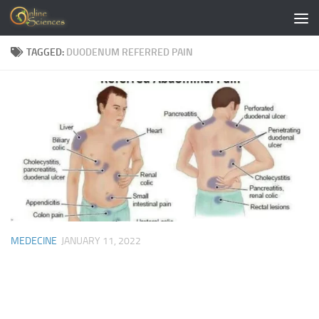
Skip to content
TAGGED:
DUODENUM REFERRED PAIN
MEDECINE
JANUARY 11, 2022