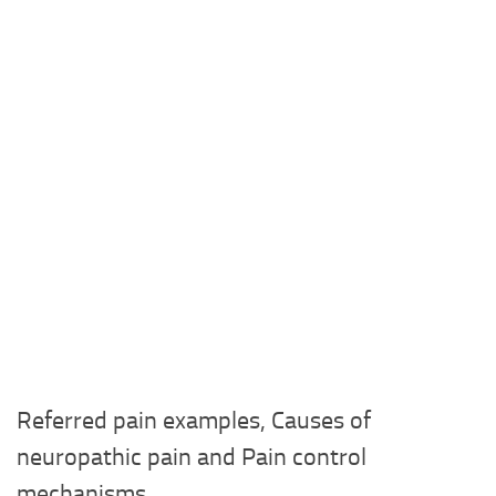
Referred pain examples, Causes of
neuropathic pain and Pain control
mechanisms