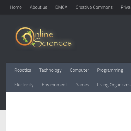
Home
About us
DMCA
Creative Commons
Priva
Skip to content
Robotics
Technology
Computer
Programming
Electricity
Environment
Games
Living Organisms