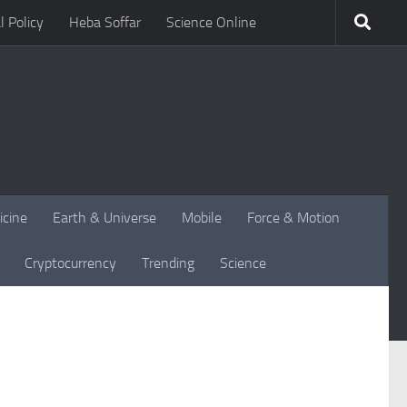
l Policy
Heba Soffar
Science Online
icine
Earth & Universe
Mobile
Force & Motion
Cryptocurrency
Trending
Science