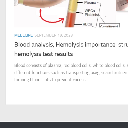
MEDECINE
SEPTEMBER 19, 2023
Blood analysis, Hemolysis importance, str
hemolysis test results
Blood consists of plasma, red blood cells, white blood cells,
different functions such as transporting oxygen and nutrient
forming blood clots to prevent excess...