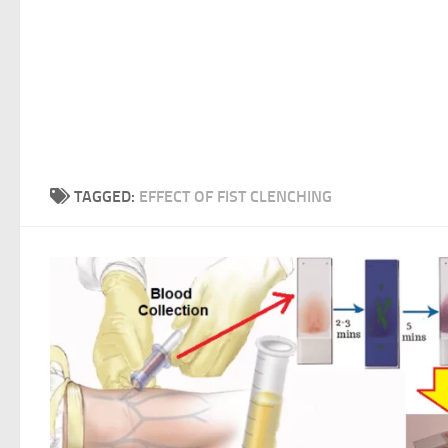
TAGGED:
EFFECT OF FIST CLENCHING