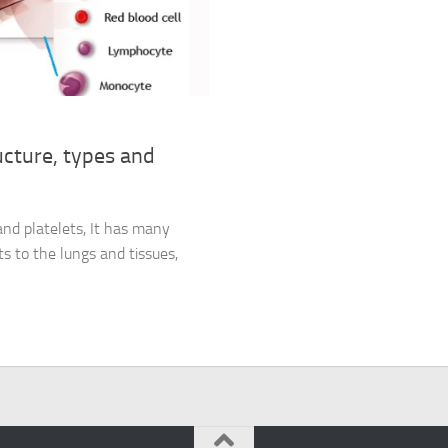
ucture, types and
 and platelets, It has many
s to the lungs and tissues,