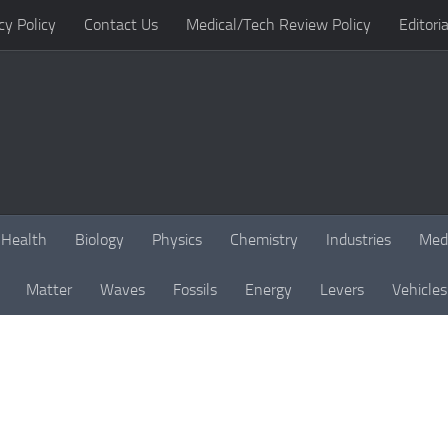
cy Policy
Contact Us
Medical/Tech Review Policy
Editoria
Health
Biology
Physics
Chemistry
Industries
Med
Matter
Waves
Fossils
Energy
Levers
Vehicles