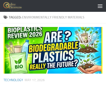
Skip to content
TAGGED:
ENVIRONMENTALLY FRIENDLY MATERIALS
TECHNOLOGY
MAY 17, 2026