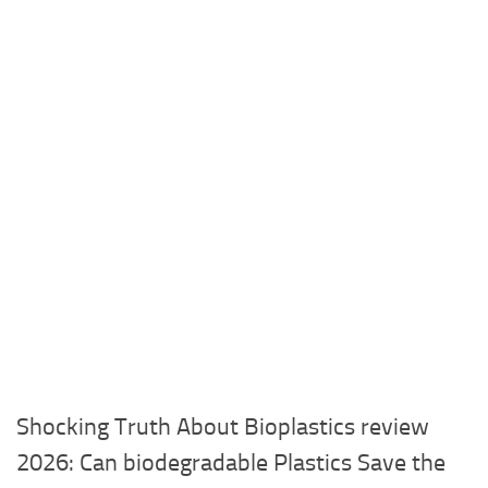
Shocking Truth About Bioplastics review
2026: Can biodegradable Plastics Save the