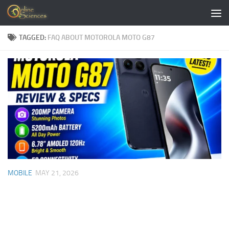
Skip to content
TAGGED:
FAQ ABOUT MOTOROLA MOTO G87
MOBILE
MAY 21, 2026