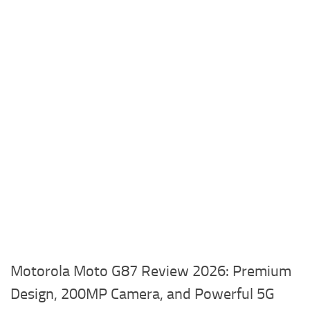
Motorola Moto G87 Review 2026: Premium
Design, 200MP Camera, and Powerful 5G