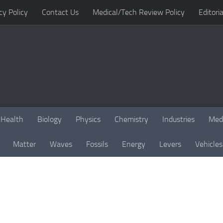
cy Policy
Contact Us
Medical/Tech Review Policy
Editoria
Health
Biology
Physics
Chemistry
Industries
Med
Matter
Waves
Fossils
Energy
Levers
Vehicles