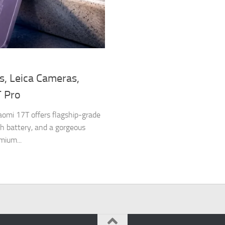
s, Leica Cameras,
T Pro
omi 17T offers flagship-grade
 battery, and a gorgeous
mium...