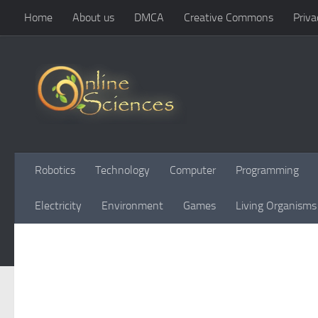
Home
About us
DMCA
Creative Commons
Priva
Skip to content
Robotics
Technology
Computer
Programming
Electricity
Environment
Games
Living Organisms