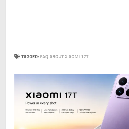
TAGGED:
FAQ ABOUT XIAOMI 17T