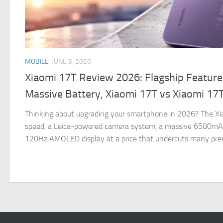
MOBILE
JUNE 3, 2026
Xiaomi 17T Review 2026: Flagship Feature
Massive Battery, Xiaomi 17T vs Xiaomi 17
Thinking about upgrading your smartphone in 2026? The Xia
speed, a Leica-powered camera system, a massive 6500mAh
120Hz AMOLED display at a price that undercuts many pre