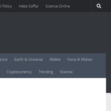
l Policy
Heba Soffar
Science Online
icine
Earth & Universe
Mobile
Force & Motion
Cryptocurrency
Trending
Science