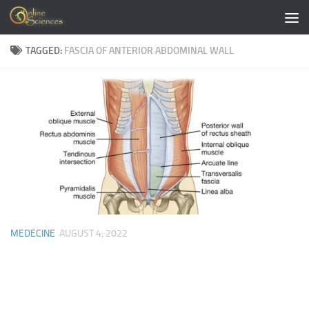
Skip to content
TAGGED:
FASCIA OF ANTERIOR ABDOMINAL WALL
MEDECINE
AUGUST 4, 2022