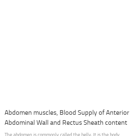
Abdomen muscles, Blood Supply of Anterior
Abdominal Wall and Rectus Sheath content
The abdomen is commonly called the belly, It is the body