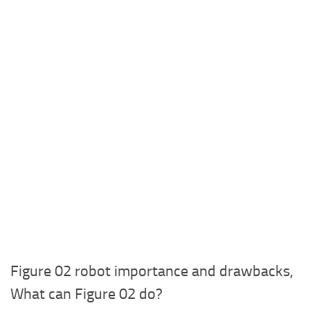
Figure 02 robot importance and drawbacks,
What can Figure 02 do?