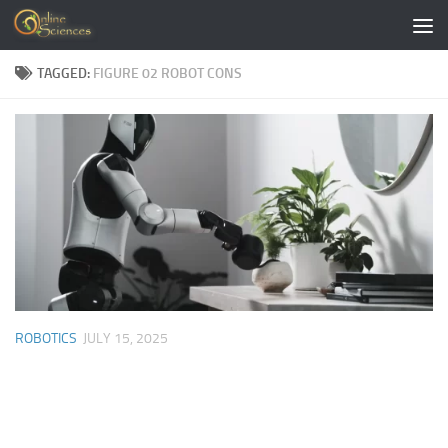
Skip to content
TAGGED:
FIGURE 02 ROBOT CONS
ROBOTICS
JULY 15, 2025