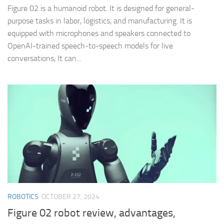
Figure 02 is a humanoid robot. It is designed for general-
purpose tasks in labor, logistics, and manufacturing. It is
equipped with microphones and speakers connected to
OpenAI-trained speech-to-speech models for live
conversations, It can...
ROBOTICS
OCTOBER 27, 2024
Figure 02 robot review, advantages,