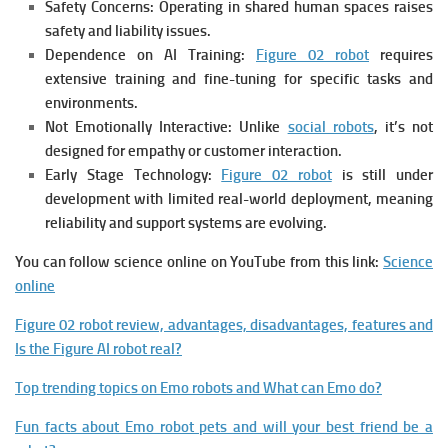
Safety Concerns:
Operating in shared human spaces raises
safety and liability issues.
Dependence on AI Training:
Figure 02 robot
r
equires
extensive training and fine-tuning for specific tasks and
environments.
Not Emotionally Interactive:
Unlike
social robots
, it’s not
designed for empathy or customer interaction.
Early Stage Technology:
Figure 02 robot
is s
till under
development with limited real-world deployment, meaning
reliability and support systems are evolving.
You can follow science online on YouTube from this link:
Science
online
Figure 02 robot review, advantages, disadvantages, features and
Is the Figure AI robot real?
Top trending topics on Emo robots and What can Emo do?
Fun facts about Emo robot pets and will your best friend be a