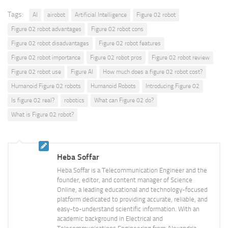
Tags:
AI
airobot
Artificial Intelligence
Figure 02 robot
Figure 02 robot advantages
Figure 02 robot cons
Figure 02 robot disadvantages
Figure 02 robot features
Figure 02 robot importance
Figure 02 robot pros
Figure 02 robot review
Figure 02 robot use
Figure AI
How much does a figure 02 robot cost?
Humanoid Figure 02 robots
Humanoid Robots
Introducing Figure 02
Is figure 02 real?
robotics
What can Figure 02 do?
What is Figure 02 robot?
Heba Soffar
Heba Soffar is a Telecommunication Engineer and the
founder, editor, and content manager of Science
Online, a leading educational and technology-focused
platform dedicated to providing accurate, reliable, and
easy-to-understand scientific information. With an
academic background in Electrical and