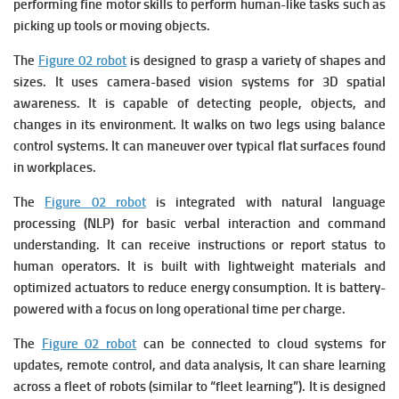
performing fine motor skills to perform human-like tasks such as
picking up tools or moving objects.
The
Figure 02 robot
is designed to grasp a variety of shapes and
sizes. It u
ses camera-based vision systems for 3D spatial
awareness. It is c
apable of detecting people, objects, and
changes in its environment. It w
alks on two legs using balance
control systems. It c
an maneuver over typical flat surfaces found
in workplaces.
The
Figure 02 robot
is integrated with natural language
processing (NLP) for basic verbal interaction and command
understanding. It c
an receive instructions or report status to
human operators. It is b
uilt with lightweight materials and
optimized actuators to reduce energy consumption. It is
battery-
powered with a focus on long operational time per charge.
The
Figure 02 robot
can be connected to cloud systems for
updates, remote control, and data analysis, It c
an share learning
across a fleet of robots (similar to “fleet learning”). It is d
esigned