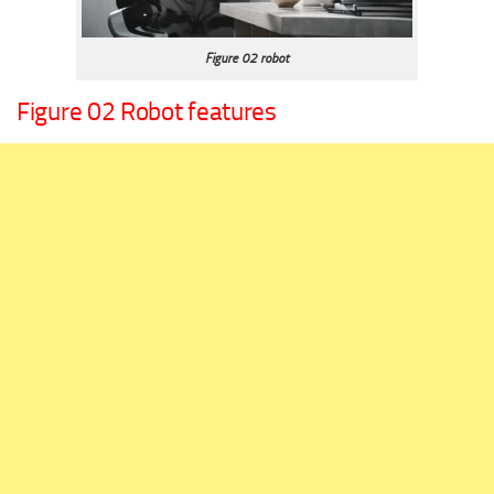
Figure 02 robot
Figure 02 Robot features