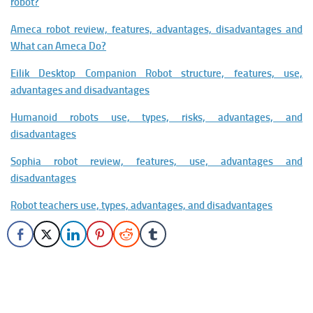
robot?
Ameca robot review, features, advantages, disadvantages and
What can Ameca Do?
Eilik Desktop Companion Robot structure, features, use,
advantages and disadvantages
Humanoid robots use, types, risks, advantages, and
disadvantages
Sophia robot review, features, use, advantages and
disadvantages
Robot teachers use, types, advantages, and disadvantages