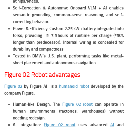
at hips/knees.
Self-Correction & Autonomy:
Onboard VLM + AI enables
semantic grounding, common-sense reasoning, and self-
correcting behavior.
Power & Efficiency:
Custom 2.25 kWh battery integrated into
torso, providing ~5–7.5 hours of runtime per charge (≈50%
longer than predecessor).
Internal wiring is concealed for
durability and compactness
Tested in BMW’s U.S. plant, performing tasks like metal-
sheet placement and autonomous navigation.
Figure 02 Robot advantages
Figure 02
by Figure AI is a
humanoid robot
developed by the
company Figure.
Human-like Design: The
Figure 02 robot
c
an operate in
human environments (factories, warehouses) without
needing redesign.
AI Integration:
Figure 02 robot
u
ses advanced
AI
and