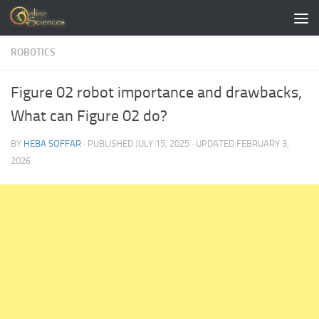
Skip to content
ROBOTICS
Figure 02 robot importance and drawbacks,
What can Figure 02 do?
BY
HEBA SOFFAR
· PUBLISHED
JULY 15, 2025
· UPDATED
FEBRUARY 3,
2026