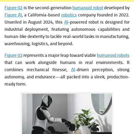
Figure 02
is the second-generation
humanoid robot
developed by
Figure AI
, a California-based
robotics
company founded in 2022.
Unveiled in August 2024, this
AI
-powered robot is designed for
industrial deployment, featuring autonomous capabilities and
human-like dexterity to tackle real-world tasks in manufacturing,
warehousing, logistics, and beyond.
Figure 02
represents a major leap toward viable
humanoid robots
that can work alongside humans in real environments. It
combines mechanical finesse,
AI
-driven perception, strong
autonomy, and endurance—all packed into a sleek, production-
ready form.