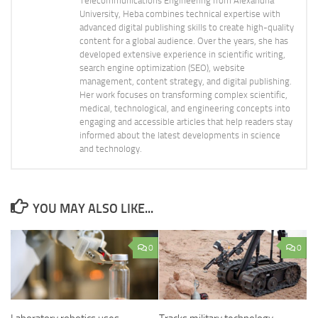
Telecommunications Engineering from Alexandria
University, Heba combines technical expertise with
advanced digital publishing skills to create high-quality
content for a global audience. Over the years, she has
developed extensive experience in scientific writing,
search engine optimization (SEO), website
management, content strategy, and digital publishing.
Her work focuses on transforming complex scientific,
medical, technological, and engineering concepts into
engaging and accessible articles that help readers stay
informed about the latest developments in science
and technology.
YOU MAY ALSO LIKE...
0
0