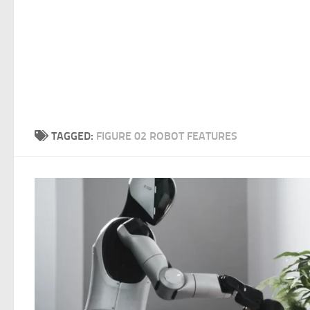
TAGGED:
FIGURE 02 ROBOT FEATURES