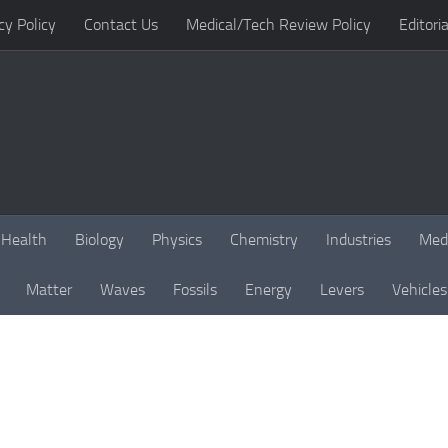
cy Policy
Contact Us
Medical/Tech Review Policy
Editoria
Health
Biology
Physics
Chemistry
Industries
Med
Matter
Waves
Fossils
Energy
Levers
Vehicles