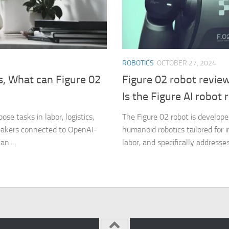
ROBOTICS
OCTOBER 27, 2024
, What can Figure 02
Figure 02 robot revie
Is the Figure AI robot 
ose tasks in labor, logistics,
The Figure 02 robot is developed
peakers connected to OpenAI-
humanoid robotics tailored for i
an...
labor, and specifically addresses 