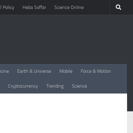
l Policy
Heba Soffar
Science Online
icine
Earth & Universe
Mobile
Force & Motion
Cryptocurrency
Trending
Science