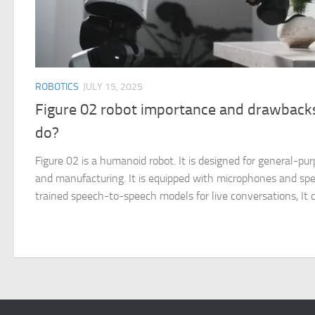
ROBOTICS
JULY 15, 2025
Figure 02 robot importance and drawbacks
do?
Figure 02 is a humanoid robot. It is designed for general-purp
and manufacturing. It is equipped with microphones and s
trained speech-to-speech models for live conversations, It c