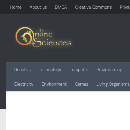
Home
About us
DMCA
Creative Commons
Priva
Skip to content
Robotics
Technology
Computer
Programming
Electricity
Environment
Games
Living Organisms