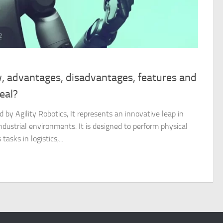
w, advantages, disadvantages, features and
real?
 by Agility Robotics, It represents an innovative leap in
ndustrial environments. It is designed to perform physical
tasks in logistics,...