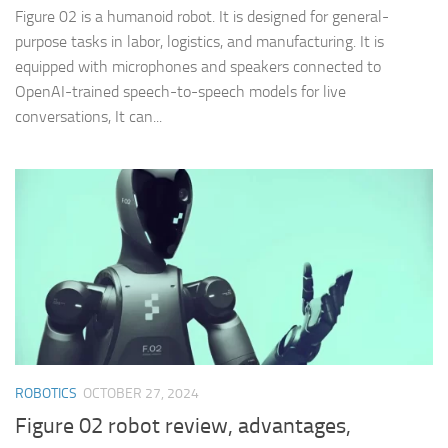
Figure 02 is a humanoid robot. It is designed for general-
purpose tasks in labor, logistics, and manufacturing. It is
equipped with microphones and speakers connected to
OpenAI-trained speech-to-speech models for live
conversations, It can...
ROBOTICS
OCTOBER 27, 2024
Figure 02 robot review, advantages,