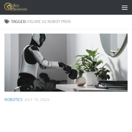
Skip to content
TAGGED:
FIGURE 02 ROBOT PROS
ROBOTICS
JULY 15, 2025