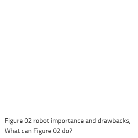
Figure 02 robot importance and drawbacks,
What can Figure 02 do?