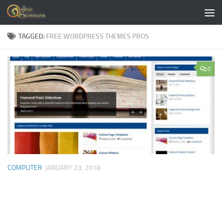
Skip to content
TAGGED:
FREE WORDPRESS THEMES PROS
0
COMPUTER
JANUARY 23, 2018