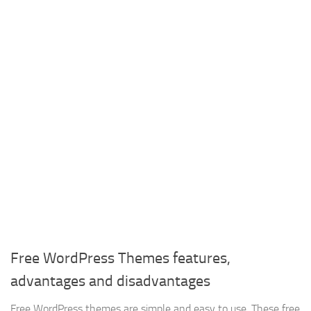
Free WordPress Themes features,
advantages and disadvantages
Free WordPress themes are simple and easy to use, These free