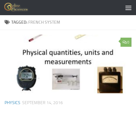
Skip to content
TAGGED:
FRENCH SYSTEM
0
PHYSICS
SEPTEMBER 14, 2016