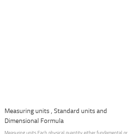
Measuring units , Standard units and
Dimensional Formula
Measuring units Each physical quantity either fundamental or