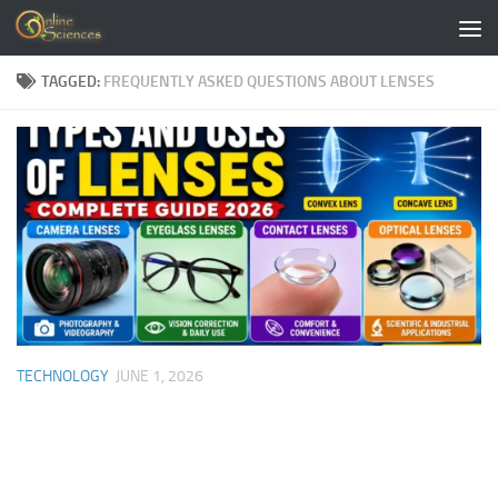
Skip to content
TAGGED:
FREQUENTLY ASKED QUESTIONS ABOUT LENSES
TECHNOLOGY
JUNE 1, 2026