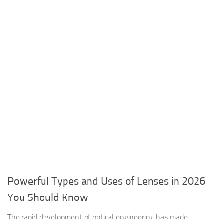
Powerful Types and Uses of Lenses in 2026
You Should Know
The rapid development of optical engineering has made