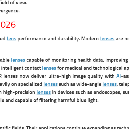
ield of view.
vergence.
2026
ved
lens
performance and durability. Modern
lenses
are no
rable
lenses
capable of monitoring health data, improving 
intelligent contact
lenses
for medical and technological ap
lenses now deliver ultra-high image quality with
AI
-as
avily on specialized
lenses
such as wide-angle
lenses
, tel
n high-precision
lenses
in devices such as endoscopes, su
 and capable of filtering harmful blue light.
entific fields. Their applications continue expanding as tech