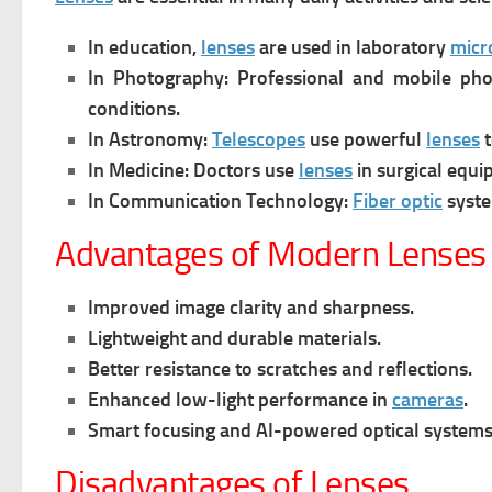
In education,
lenses
are used in laboratory
micr
In Photography:
Professional and mobile ph
conditions.
In Astronomy:
Telescopes
use powerful
lenses
t
In Medicine:
Doctors use
lenses
in surgical equi
In Communication Technology:
Fiber optic
syst
Advantages of Modern Lenses
Improved image clarity and sharpness.
Lightweight and durable materials.
Better resistance to scratches and reflections.
Enhanced low-light performance in
cameras
.
Smart focusing and AI-powered optical systems
Disadvantages of Lenses