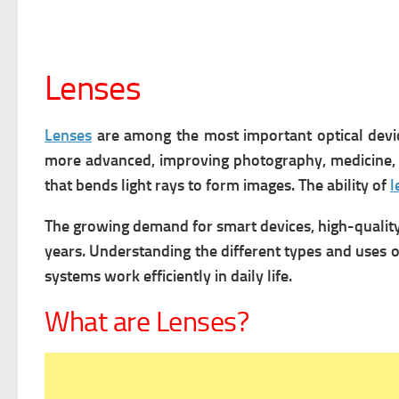
Lenses
Lenses
are among the most important optical devic
more advanced, improving photography, medicine,
that bends light rays to form images. The ability of
l
The growing demand for smart devices, high-quality
years. Understanding the different types and uses 
systems work efficiently in daily life.
What are Lenses?