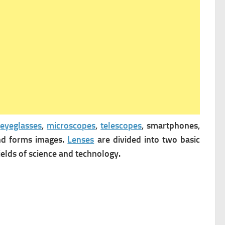
n
eyeglasses
,
microscopes
,
telescopes
, smartphones,
d forms images.
Lenses
are divided into two basic
fields of science and technology.