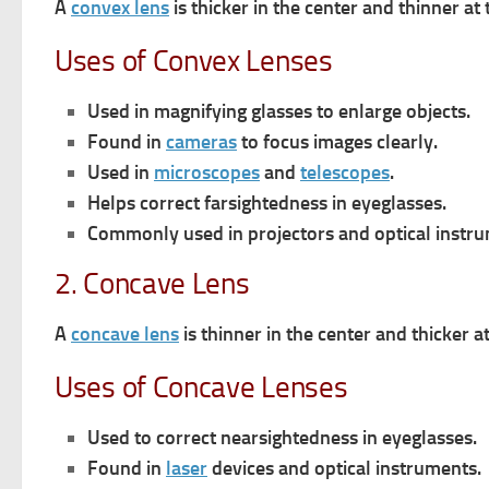
A
convex lens
is thicker in the center and thinner at 
Uses of Convex Lenses
Used in magnifying glasses to enlarge objects.
Found in
cameras
to focus images clearly.
Used in
microscopes
and
telescopes
.
Helps correct farsightedness in eyeglasses.
Commonly used in projectors and optical instru
2. Concave Lens
A
concave lens
is thinner in the center and thicker a
Uses of Concave Lenses
Used to correct nearsightedness in eyeglasses.
Found in
laser
devices and optical instruments.