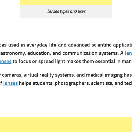
Lenses types and uses
es used in everyday life and advanced scientific applic
 astronomy, education, and communication systems. A
len
enses
to focus or spread light makes them essential in man
 cameras, virtual reality systems, and medical imaging ha
of
lenses
helps students, photographers, scientists, and t