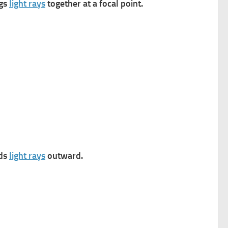
ngs
light rays
together at a focal point.
ads
light rays
outward.