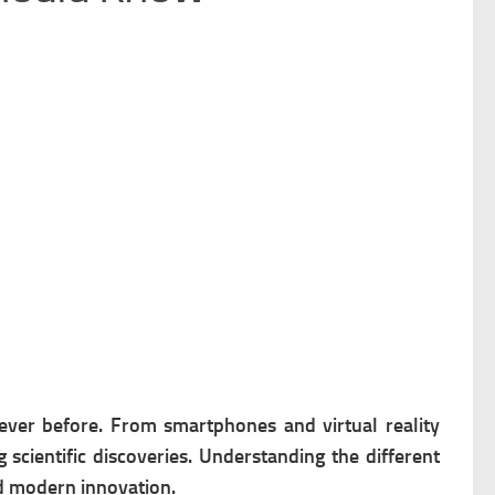
ever before. From smartphones and virtual reality
scientific discoveries. Understanding the different
nd modern innovation.