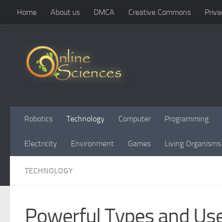
Home
About us
DMCA
Creative Commons
Priva
Skip to content
Robotics
Technology
Computer
Programming
Electricity
Environment
Games
Living Organisms
TECHNOLOGY
Powerful Types and Us