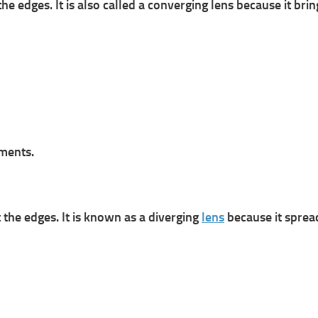
the edges. It is also called a converging lens because it bri
ments.
t the edges. It is known as a diverging
lens
because it spre