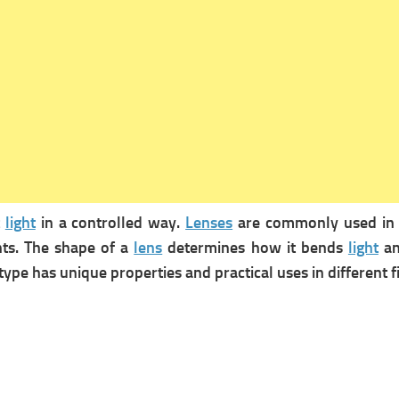
t
light
in a controlled way.
Lenses
are commonly used i
nts. The shape of a
lens
determines how it bends
light
an
 type has unique properties and practical uses in different 