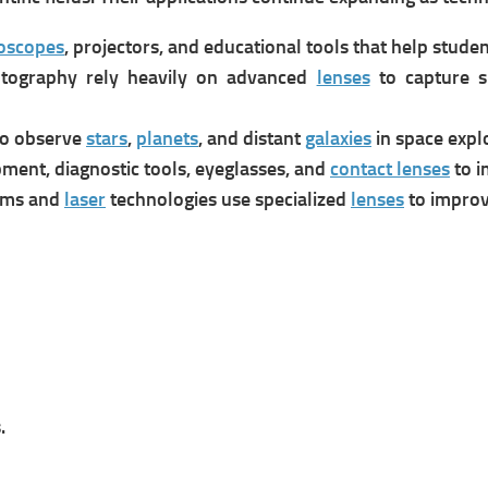
oscopes
, projectors, and educational tools that help stude
otography rely heavily on advanced
lenses
to capture sh
o observe
stars
,
planets
, and distant
galaxies
in space expl
pment, diagnostic tools, eyeglasses, and
contact lenses
to i
ems and
laser
technologies use specialized
lenses
to improv
.