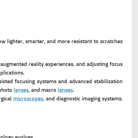
w lighter, smarter, and more resistant to scratches
augmented reality experiences, and adjusting focus
plications.
sisted focusing systems and advanced stabilization
ephoto
lenses
, and macro
lenses
.
rgical
microscopes
, and diagnostic imaging systems.
nology evolves.