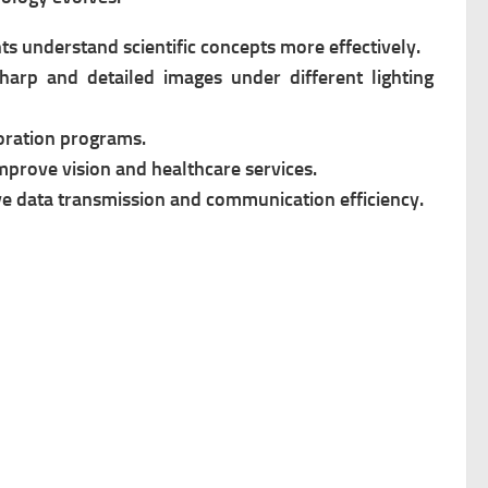
nts understand scientific concepts more effectively.
arp and detailed images under different lighting
oration programs.
mprove vision and healthcare services.
e data transmission and communication efficiency.