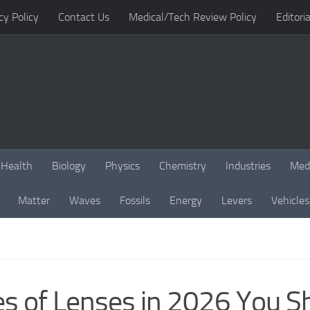
cy Policy
Contact Us
Medical/Tech Review Policy
Editoria
Health
Biology
Physics
Chemistry
Industries
Med
Matter
Waves
Fossils
Energy
Levers
Vehicles
es of Lenses in 2026 You 