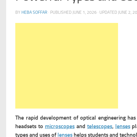
BY
HEBA SOFFAR
· PUBLISHED
JUNE 1, 2026
· UPDATED
JUNE 2, 2
The rapid development of optical engineering h
headsets to
microscopes
and
telescopes
,
lenses
pl
types and uses of
lenses
helps students and technol