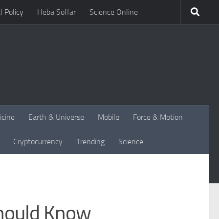
l Policy
Heba Soffar
Science Online
icine
Earth & Universe
Mobile
Force & Motion
Cryptocurrency
Trending
Science
Should Know