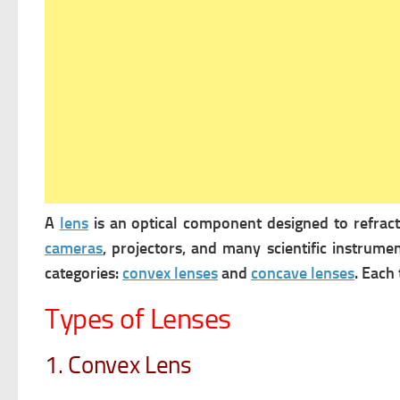
A
lens
is an optical component designed to refrac
cameras
, projectors, and many scientific instrume
categories:
convex lenses
and
concave lenses
. Each
Types of Lenses
1. Convex Lens