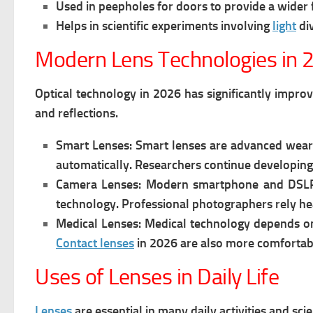
Used in peepholes for doors to provide a wider f
Helps in scientific experiments involving
light
di
Modern Lens Technologies in 
Optical technology in 2026 has significantly impro
and reflections.
Smart Lenses:
Smart lenses are advanced wea
automatically. Researchers continue developing 
Camera Lenses:
Modern smartphone and DSLR 
technology. Professional photographers rely he
Medical Lenses:
Medical technology depends o
Contact lenses
in 2026 are also more comfortable
Uses of Lenses in Daily Life
Lenses
are essential in many daily activities and sci