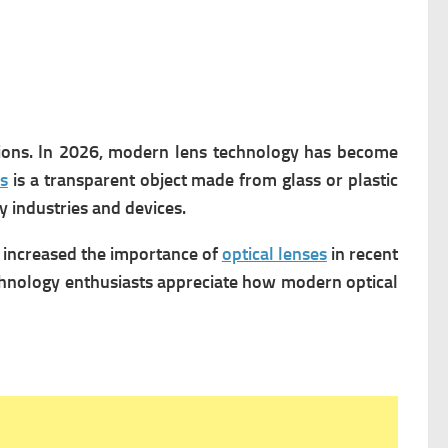
ations. In 2026, modern lens technology has become
s
is a transparent object made from glass or plastic
y industries and devices.
s increased the importance of
optical lenses
in recent
echnology enthusiasts appreciate how modern optical