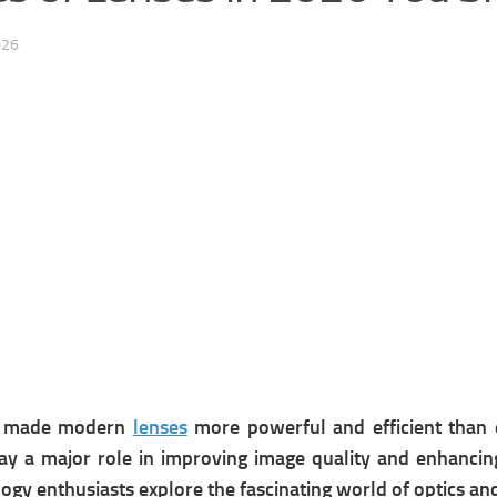
026
as made modern
lenses
more powerful and efficient than 
ay a major role in improving image quality and enhancing 
ogy enthusiasts explore the fascinating world of optics a