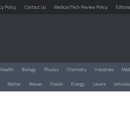
cy Policy
Contact Us
Medical/Tech Review Policy
Editoria
Health
Biology
Physics
Chemistry
Industries
Med
Matter
Waves
Fossils
Energy
Levers
Vehicles