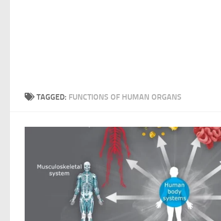
TAGGED:
FUNCTIONS OF HUMAN ORGANS