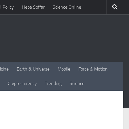
l Policy
Heba Soffar
Science Online
icine
Earth & Universe
Mobile
Force & Motion
Cryptocurrency
Trending
Science