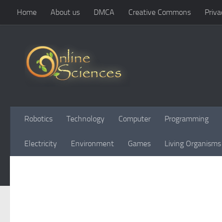
Home
About us
DMCA
Creative Commons
Priva
Skip to content
Robotics
Technology
Computer
Programming
Electricity
Environment
Games
Living Organisms