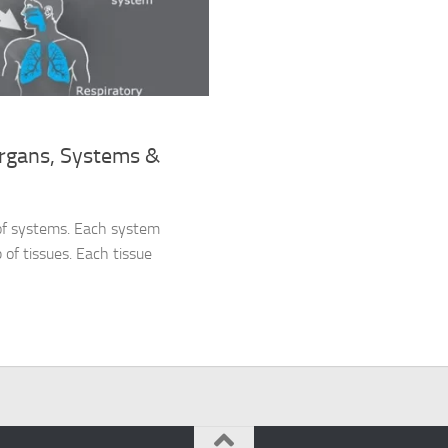
Organs, Systems &
 of systems. Each system
 of tissues. Each tissue