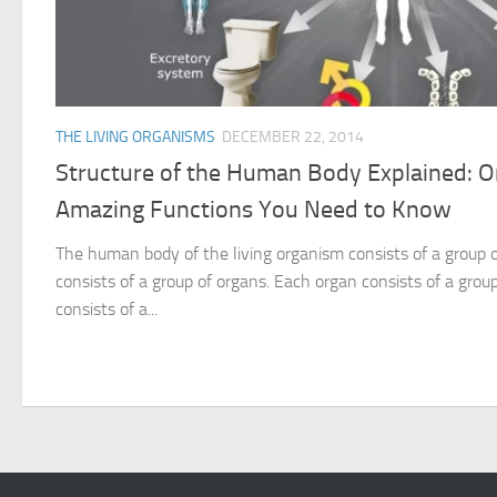
THE LIVING ORGANISMS
DECEMBER 22, 2014
Structure of the Human Body Explained: 
Amazing Functions You Need to Know
The human body of the living organism consists of a group
consists of a group of organs. Each organ consists of a group
consists of a...