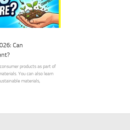
2026: Can
ent?
d consumer products as part of
terials. You can also learn
stainable materials,