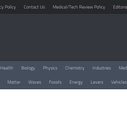
cy Policy
Contact Us
Medical/Tech Review Policy
Editoria
Health
Biology
Physics
Chemistry
Industries
Med
Matter
Waves
Fossils
Energy
Levers
Vehicles