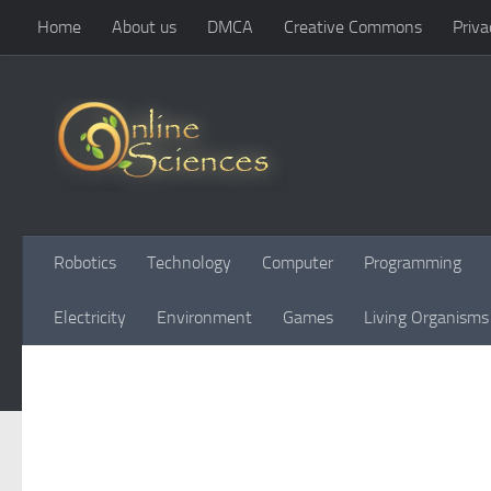
Home
About us
DMCA
Creative Commons
Priva
Skip to content
Robotics
Technology
Computer
Programming
Electricity
Environment
Games
Living Organisms