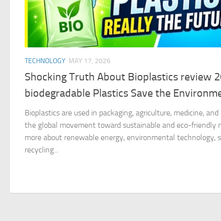
TECHNOLOGY
MAY 17, 2026
Shocking Truth About Bioplastics review 
biodegradable Plastics Save the Environm
Bioplastics are used in packaging, agriculture, medicine, an
the global movement toward sustainable and eco-friendly ma
more about renewable energy, environmental technology, su
recycling...