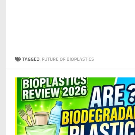
TAGGED:
FUTURE OF BIOPLASTICS