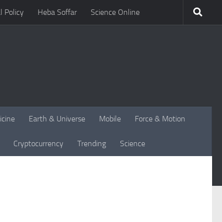
l Policy
Heba Soffar
Science Online
icine
Earth & Universe
Mobile
Force & Motion
Cryptocurrency
Trending
Science